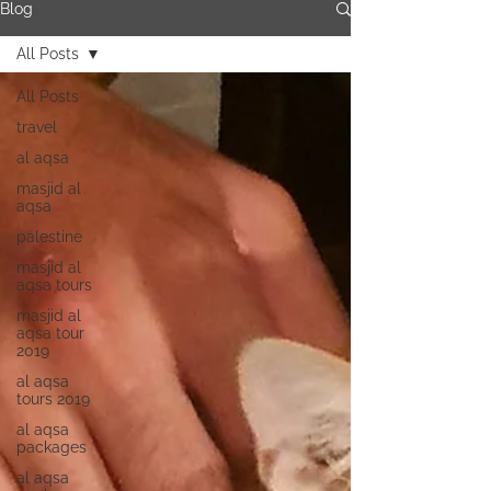
Blog
All Posts
All Posts
travel
al aqsa
masjid al
aqsa
palestine
masjid al
aqsa tours
masjid al
aqsa tour
2019
al aqsa
tours 2019
al aqsa
packages
al aqsa