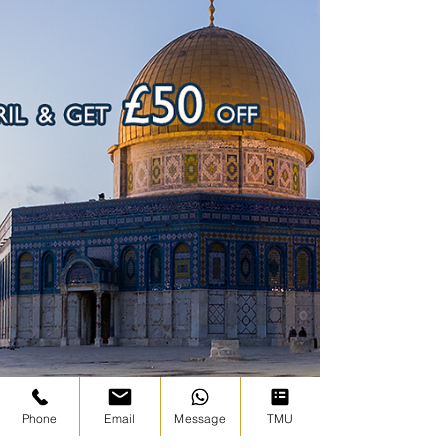
Phone
Email
Message
TMU