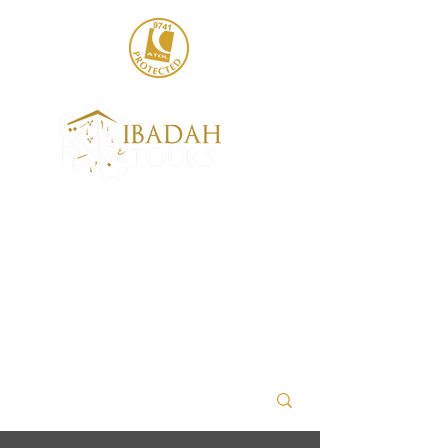
020 8004 6786
sales@ibadahtours.com
+447440 474247