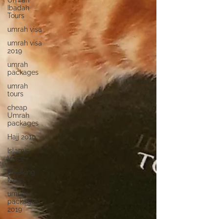
Umrah
Ibadah
Tours
umrah visa
umrah visa
2019
umrah
packages
umrah
tours
cheap
Umrah
packages
Hajj 2019
Islamic
Voice
Breaking
News
umrah
packages
2019