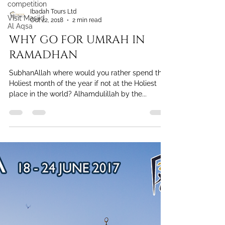
competition
Visit Masjid
Al Aqsa
Ibadah Tours Ltd
Oct 22, 2018
2 min read
WHY GO FOR UMRAH IN
RAMADHAN
SubhanAllah where would you rather spend the
Holiest month of the year if not at the Holiest
place in the world? Alhamdulillah by the...