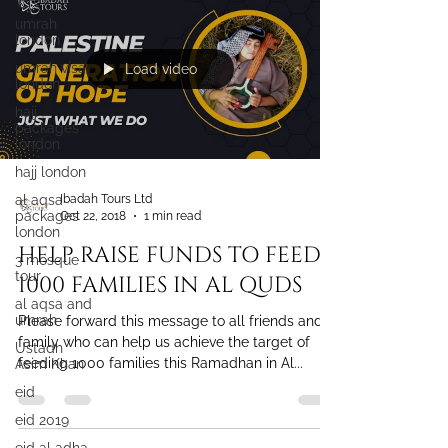
umrah
london
umrah visa
london
Load video
hajj
packages
london
hajj london
al aqsa
packages
london
Ibadah Tours Ltd
Oct 22, 2018
1 min read
3 mosque
tour
HELP RAISE FUNDS TO FEED
al aqsa and
1000 FAMILIES IN AL QUDS
umrah
Ustadh
Please forward this message to all friends and
Asim Khan
family who can help us achieve the target of
eid
feeding 1000 families this Ramadhan in Al...
eid 2019