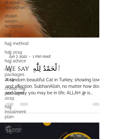
al aqsa
ramadhan
sheikh
wasim
kempson
hajj
hajj method
hajj 2019
hajj advice
-
Jun 7, 2022
1 min read
hajj
packages
We say ‎ ٱلْحَمْدُ لِلَّٰهِ
2019
cheap hajj
A random beautiful Cat in Turkey, showing love
packages
2019
and affection. SubhanAllah, no matter how down
and lonely you may be in life, ALLAH ﷻ is...
hajj
instalment
plan
best hajj
package