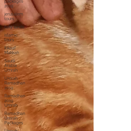
packages
2019
jerusalem
tours
holy lands
islamic
tours
Itikaaf
Makkah
Saudi
Arabia
Umrah
Umrah
Ramadhan
2019
Ramadhan
2019
Umrah
Ramadhan
Umrah
Packages