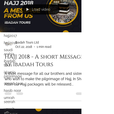
hajj visa
hajj tips
makkah
Load video
madinah
charity
hajj2017
hajj2018
saudi
Ibadah Tours Ltd
arabia
Oct 22, 2018
1 min read
ibadah
tours
HAJJ 2018 - A short Message
islamic
by Ibadah Tours
pilgrimage
seerah tour
A short message for all our brothers and sisters
who wish to make the pilgrimage of Hajj, In Sha
hasib noor
Allah our Hajj packages will be released...
umrah
seerah
umrah
february