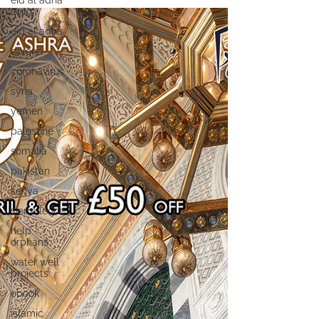
eid al adha
2019
eid al adha
corona
coronavirus
syria
yemen
palestine
somalia
pakistan
kenya
sierra leone
help
orphans
water well
projects
ebook
islamic