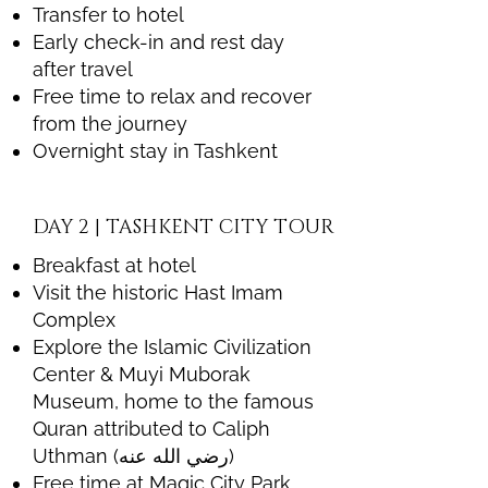
Transfer to hotel
Early check-in and rest day
after travel
Free time to relax and recover
from the journey
Overnight stay in Tashkent
DAY 2 | TASHKENT CITY TOUR
Breakfast at hotel
Visit the historic Hast Imam
Complex
Explore the Islamic Civilization
Center & Muyi Muborak
Museum, home to the famous
Quran attributed to Caliph
Uthman (رضي الله عنه)
Free time at Magic City Park