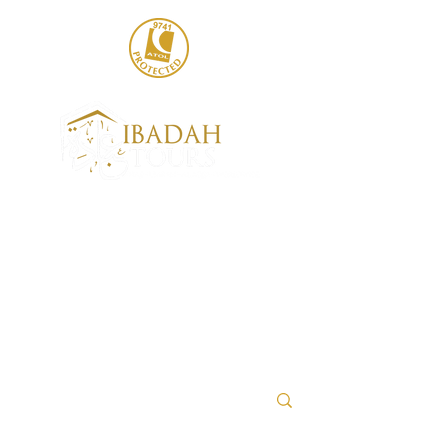
020 8004 6786
sales@ibadahtours.com
+447440 474247