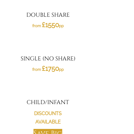
DOUBLE SHARE
£1550
from
pp
SINGLE (NO SHARE)
£1750
from
pp
CHILD/INFANT
DISCOUNTS
AVAILABLE
Save Big