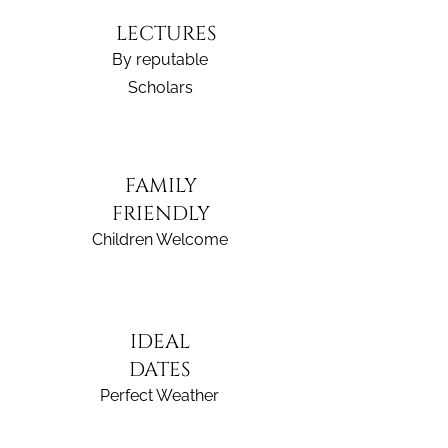
LECTURES
By reputable
Scholars
FAMILY
FRIENDLY
Children Welcome
IDEAL
DATES
Perfect Weather