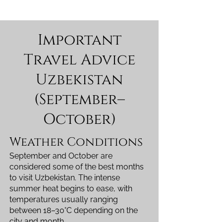
Important
Travel Advice
Uzbekistan
(September–
October)
Weather Conditions
September and October are
considered some of the best months
to visit Uzbekistan. The intense
summer heat begins to ease, with
temperatures usually ranging
between 18–30°C depending on the
city and month.