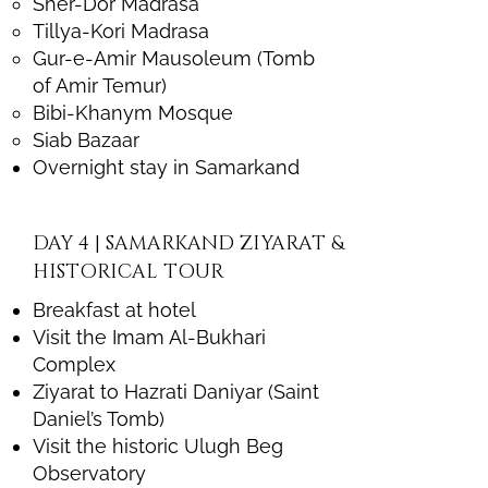
Sher-Dor Madrasa
Tillya-Kori Madrasa
Gur-e-Amir Mausoleum (Tomb
of Amir Temur)
Bibi-Khanym Mosque
Siab Bazaar
Overnight stay in Samarkand
DAY 4 | SAMARKAND ZIYARAT &
HISTORICAL TOUR
Breakfast at hotel
Visit the Imam Al-Bukhari
Complex
Ziyarat to Hazrati Daniyar (Saint
Daniel’s Tomb)
Visit the historic Ulugh Beg
Observatory