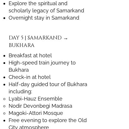
Explore the spiritual and
scholarly legacy of Samarkand
Overnight stay in Samarkand
DAY 5 | SAMARKAND →
BUKHARA
Breakfast at hotel
High-speed train journey to
Bukhara
Check-in at hotel
Half-day guided tour of Bukhara
including:
Lyabi-Hauz Ensemble
Nodir Devonbegi Madrasa
Magoki-Attori Mosque
Free evening to explore the Old
City atmosphere