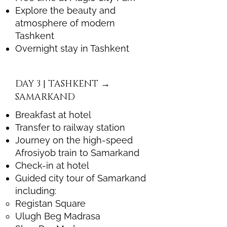
Explore the beauty and
atmosphere of modern
Tashkent
Overnight stay in Tashkent
DAY 3 | TASHKENT →
SAMARKAND
Breakfast at hotel
Transfer to railway station
Journey on the high-speed
Afrosiyob train to Samarkand
Check-in at hotel
Guided city tour of Samarkand
including:
Registan Square
Ulugh Beg Madrasa