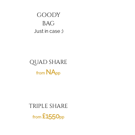
GOODY
BAG
Just in case ;)
QUAD SHARE
NA
from
pp
TRIPLE SHARE
£1550
from
pp