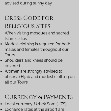
advised during sunny day
Dress Code for
Religious Sites
When visiting mosques and sacred
Islamic sites:
Modest clothing is required for both
males and females throughout our
Tours
Shoulders and knees should be
covered
Women are strongly advised to
observe Hijab and modest clothing on
all our Tours.
Currency & Payments
Local currency: Uzbek Som (UZS)
Exchange rates at the airport are