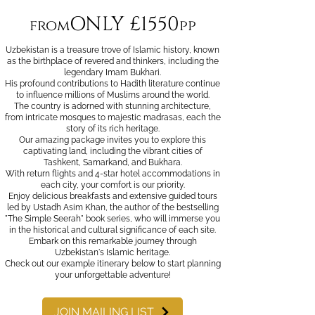
ONLY £1550
from
pp
Uzbekistan is a treasure trove of Islamic history, known
as the birthplace of revered and thinkers, including the
legendary Imam Bukhari.
His profound contributions to Hadith literature continue
to influence millions of Muslims around the world.
The country is adorned with stunning architecture,
from intricate mosques to majestic madrasas, each the
story of its rich heritage.
Our amazing package invites you to explore this
captivating land, including the vibrant cities of
Tashkent, Samarkand, and Bukhara.
With return flights and 4-star hotel accommodations in
each city, your comfort is our priority.
Enjoy delicious breakfasts and extensive guided tours
led by Ustadh Asim Khan, the author of the bestselling
"The Simple Seerah" book series, who will immerse you
in the historical and cultural significance of each site.
Embark on this remarkable journey through
Uzbekistan's Islamic heritage.
Check out our example itinerary below to start planning
your unforgettable adventure!
JOIN MAILING LIST