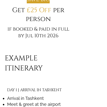
Get
£25 Off
per
person
if booked & paid in full
by Jul 10th 2026
EXAMPLE
ITINERARY
DAY 1 | ARRIVAL IN TASHKENT
Arrival in Tashkent
Meet & greet at the airport