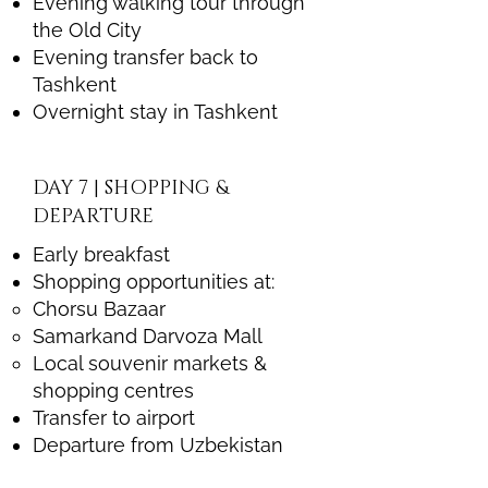
Evening walking tour through
the Old City
Evening transfer back to
Tashkent
Overnight stay in Tashkent
DAY 7 | SHOPPING &
DEPARTURE
Early breakfast
Shopping opportunities at:
Chorsu Bazaar
Samarkand Darvoza Mall
Local souvenir markets &
shopping centres
Transfer to airport
Departure from Uzbekistan