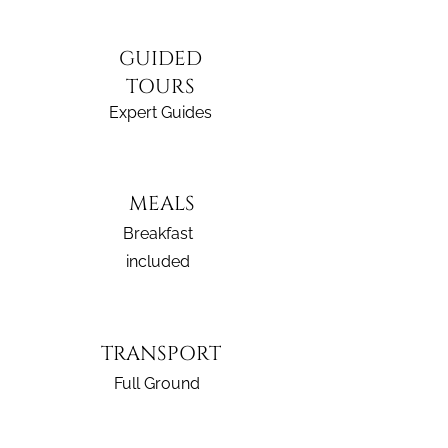
GUIDED
TOURS
Expert Guides
MEALS
Breakfast
included
TRANSPORT
Full Ground