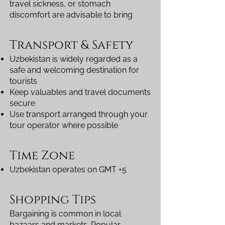
travel sickness, or stomach
discomfort are advisable to bring
Transport & Safety
Uzbekistan is widely regarded as a
safe and welcoming destination for
tourists
Keep valuables and travel documents
secure
Use transport arranged through your
tour operator where possible
Time Zone
Uzbekistan operates on GMT +5
Shopping Tips
Bargaining is common in local
bazaars and markets. Popular