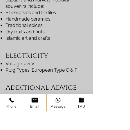
souvenirs include:
Silk scarves and textiles
Handmade ceramics
Traditional spices
Dry fruits and nuts
Islamic art and crafts
Electricity
Voltage: 220V
Plug Types: European Type C & F
Additional Advice
for Autumn Travel
Autumn is harvest season in
Phone
Email
Message
TMU
Uzbekistan, meaning markets are full
of fresh fruits such as melons, grapes,
pomegranates, and figs