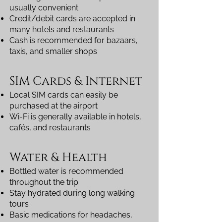
usually convenient
Credit/debit cards are accepted in
many hotels and restaurants
Cash is recommended for bazaars,
taxis, and smaller shops
SIM Cards & Internet
Local SIM cards can easily be
purchased at the airport
Wi-Fi is generally available in hotels,
cafés, and restaurants
Water & Health
Bottled water is recommended
throughout the trip
Stay hydrated during long walking
tours
Basic medications for headaches,