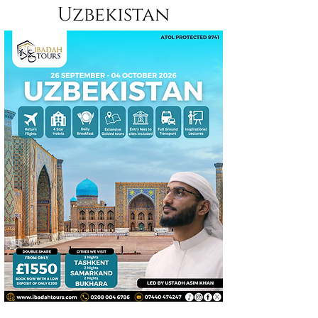
Uzbekistan