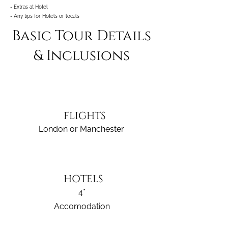
- Extras at Hotel
- Any tips for Hotels or locals
Basic Tour Details
& Inclusions
FLIGHTS
London or Manchester
HOTELS
4*
Accomodation