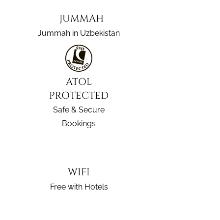
JUMMAH
Jummah in Uzbekistan
ATOL
PROTECTED
Safe & Secure
Bookings
WIFI
Free with Hotels