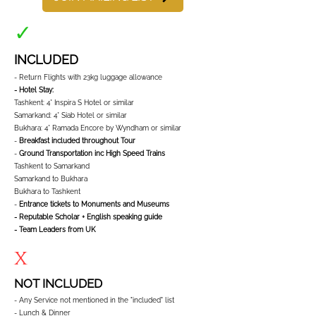
✓
INCLUDED
- Return Flights with 23kg luggage allowance
- Hotel Stay:
Tashkent: 4* Inspira S Hotel or similar
Samarkand: 4* Siab Hotel or similar
Bukhara: 4* Ramada Encore by Wyndham or similar
-
Breakfast included throughout Tour
-
Ground Transportation inc High Speed Trains
Tashkent to Samarkand
Samarkand to Bukhara
Bukhara to Tashkent
-
Entrance tickets to Monuments and Museums
- Reputable Scholar + English speaking guide
- Team Leaders from UK
x
NOT INCLUDED
- Any Service not mentioned in the "included" list
- Lunch & Dinner