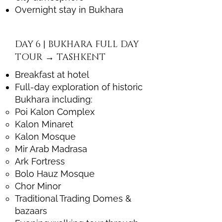
Overnight stay in Bukhara
DAY 6 | BUKHARA FULL DAY
TOUR → TASHKENT
Breakfast at hotel
Full-day exploration of historic
Bukhara including:
Poi Kalon Complex
Kalon Minaret
Kalon Mosque
Mir Arab Madrasa
Ark Fortress
Bolo Hauz Mosque
Chor Minor
Traditional Trading Domes &
bazaars