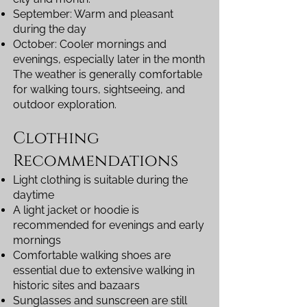
September: Warm and pleasant
during the day
October: Cooler mornings and
evenings, especially later in the month
The weather is generally comfortable
for walking tours, sightseeing, and
outdoor exploration.
Clothing
Recommendations
Light clothing is suitable during the
daytime
A light jacket or hoodie is
recommended for evenings and early
mornings
Comfortable walking shoes are
essential due to extensive walking in
historic sites and bazaars
Sunglasses and sunscreen are still