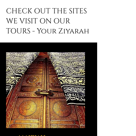
CHECK OUT THE SITES
WE VISIT ON OUR
TOURS - Your Ziyarah