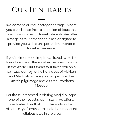
Our Itineraries
Welcome to our tour categories page, where
you can choose from a selection of tours that
cater to your specific travel interests. We offer
a range of tour categories, each designed to
provide you with a unique and memorable
travel experience.
If you're interested in spiritual travel, we offer
tours to some of the most sacred destinations
in the world. Our Umrah tour takes you on a
spiritual journey to the holy cities of Makkah
and Madinah, where you can perform the
Umrah pilgrimage and visit the Prophet's
Mosque.
For those interested in visiting Masjid Al Aqsa,
one of the holiest sites in Islam, we offer a
dedicated tour that includes visits to the
historic city of Jerusalem and other important
religious sites in the area.