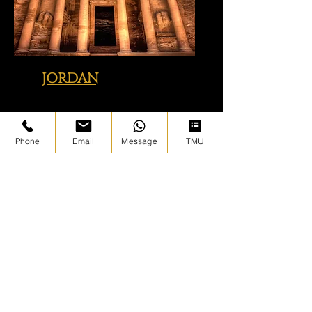
JORDAN
Click image above to view just
some of the sites we visit with you
Phone
Email
Message
TMU
BOSNIA