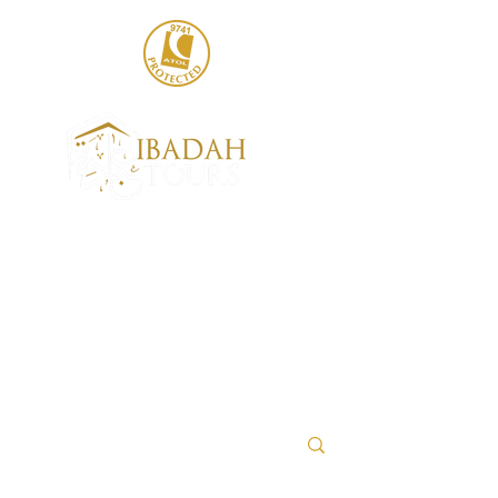
020 8004 6786
sales@ibadahtours.com
+447440 474247