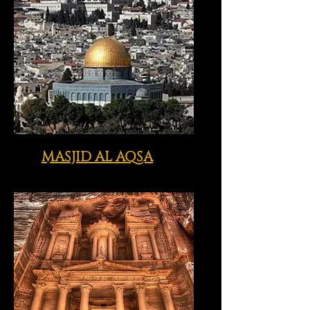
MASJID AL AQSA
Click image above to view just
some of the sites we visit with you