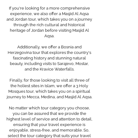
If you're looking for a more comprehensive
experience, we also offer a Masjid Al Aqsa
and Jordan tour, which takes you on a journey
through the rich cultural and historical
heritage of Jordan before visiting Masjid Al
Aqsa.
Additionally, we offer a Bosnia and
Herzegovina tour that explores the country's
fascinating history and stunning natural
beauty, including visits to Sarajevo, Mostar,
and the Kravice Waterfalls.
Finally, for those looking to visit all three of
the holiest sites in Islam, we offer a 3 Holy
Mosques tour, which takes you on a spiritual
journey to Mecca, Medina, and Masjid Al Aqsa.
No matter which tour category you choose,
you can be assured that we provide the
highest level of service and attention to detail,
ensuring that your travel experience is
enjoyable, stress-free, and memorable. So,
select the tour category that suits your travel