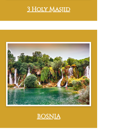
3 Holy Masjid
BOSNIA