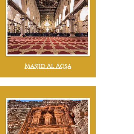
Masjid Al Aqsa