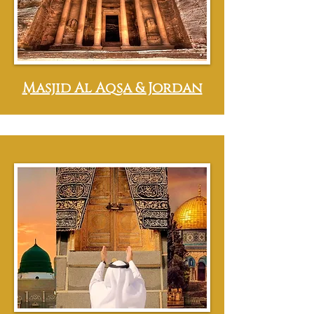
Masjid Al Aqsa & Jordan