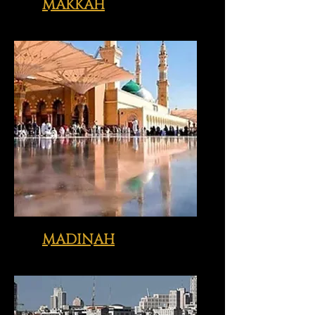
MAKKAH
Click image above to view just
some of the sites we visit with you
MADINAH
Click image above to view just
some of the sites we visit with you