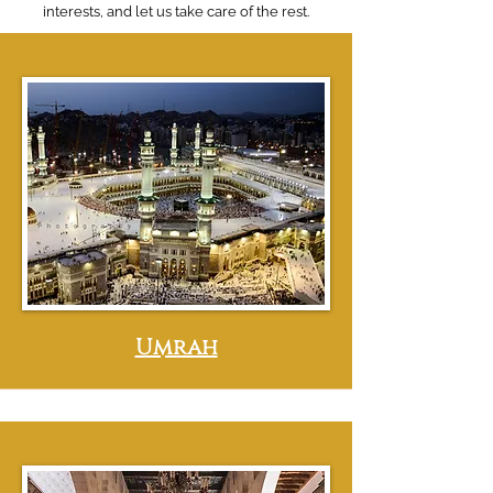
interests, and let us take care of the rest.
Umrah