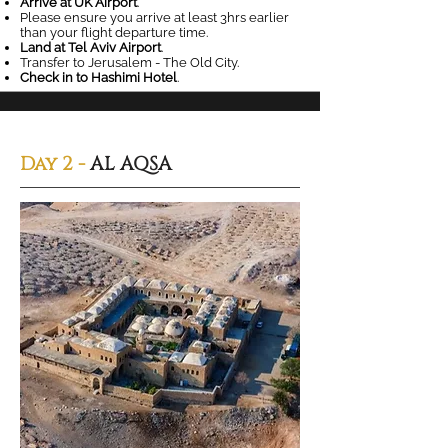
Arrive at UK Airport
.
Please ensure you arrive at least 3hrs earlier
than your flight departure time.
Land at Tel Aviv Airport
.
Transfer to Jerusalem - The Old City.
Check in to Hashimi Hotel
.
Day 2 -
AL AQSA