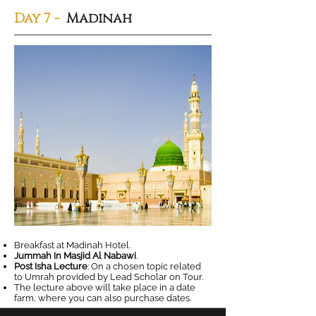
Day 7 -
Madinah
Breakfast at Madinah Hotel.
Jummah In Masjid Al Nabawi
.
Post Isha Lecture
: On a chosen topic related
to Umrah provided by Lead Scholar on Tour.
The lecture above will take place in a date
farm, where you can also purchase dates.