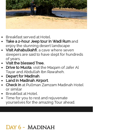
Breakfast served at Hotel.
Take a 2-hour Jeep tour in Wadi Rum
and
enjoy the stunning desert landscape
Visit Ashabulkahfi
, a cave where seven
sleepers are said to have slept for hundreds
of years.
Visit the blessed Tree.
Drive to Muota
, visit the Maqam of Jafer Al
Tayar and Abdullah Ibn Rawaheh.
Depart for Madinah
.
Land in Madinah Airport
.
Check in
at Pullman Zamzam Madinah Hotel
or similar
Breakfast at Hotel.
Time for you to rest and rejuvenate
yourselves for the amazing Tour ahead.
Day 6 -
Madinah