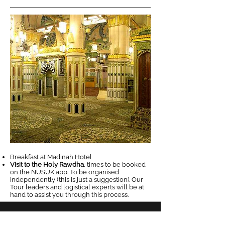
Breakfast at Madinah Hotel
Visit to the Holy Rawdha
, times to be booked
on the NUSUK app. To be organised
independently (this is just a suggestion). Our
Tour leaders and logistical experts will be at
hand to assist you through this process.