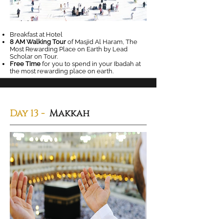
Breakfast at Hotel
8 AM Walking Tour
of Masjid Al Haram, The
Most Rewarding Place on Earth by Lead
Scholar on Tour.
Free Time
for you to spend in your Ibadah at
the most rewarding place on earth.
Day 13 -
Makkah