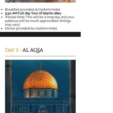
Breakfast provided at Hashimi Hotel.
9:30 AM Full day Tour of Islamic sites.
(Please Note: This will be a long day and your
patience will be much appreciated, timings
may vary)
Dinner provided by Hashimi Hotel.
Day 3 -
AL AQSA