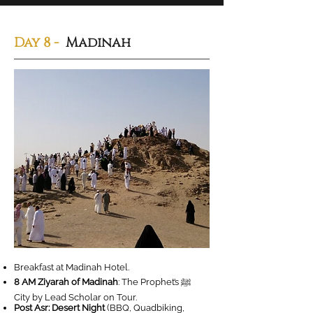
Day 8 -
Madinah
Breakfast at Madinah Hotel.
8 AM Ziyarah of Madinah
: The Prophet’s ‎ﷺ
City by Lead Scholar on Tour.
Post Asr: Desert Night
(BBQ, Quadbiking,