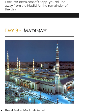
Lecture), extra cost of £40pp, you will be
away from the Masjid for the remainder of
the day.
Day 9 -
Madinah
Breakfast at Madinah Hotel.