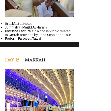
Breakfast at Hotel.
Jummah in Masjid Al Haram
.
Post Isha Lecture
: On a chosen topic related
to Umrah provided by Lead Scholar on Tour.
Perform Farewell Tawaf
Day 15
-
Makkah