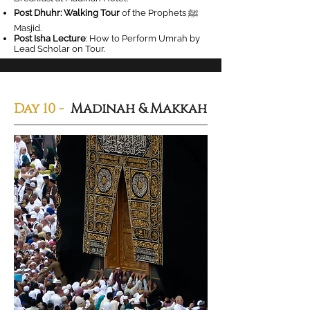
Post Dhuhr: Walking Tour
of the Prophets ‎ﷺ
Masjid.
Post Isha Lecture
: How to Perform Umrah by
Lead Scholar on Tour.
Day 10 -
Madinah & Makkah