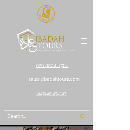
020 8004 6786
sales@ibadahtours.com
+447440 474247