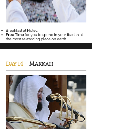
Breakfast at Hotel.
Free Time
for you to spend in your Ibadah at
the most rewarding place on earth.
Day 14
-
Makkah