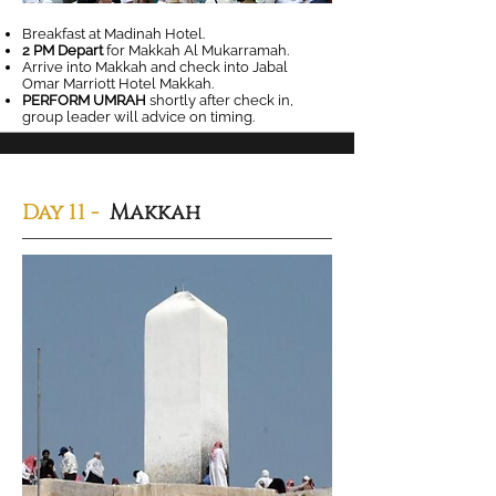
Breakfast at Madinah Hotel.
2 PM Depart
for Makkah Al Mukarramah.
Arrive into Makkah and check into Jabal
Omar Marriott Hotel Makkah.
PERFORM UMRAH
shortly after check in,
group leader will advice on timing.
Day 11 -
Makkah