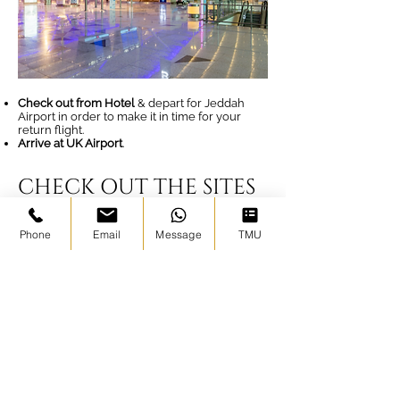
Check out from Hotel
& depart for Jeddah
Airport in order to make it in time for your
return flight.
Arrive at UK Airport
.
CHECK OUT THE SITES
WE VISIT ON OUR
Phone
Email
Message
TMU
TOURS - Your Ziyarah