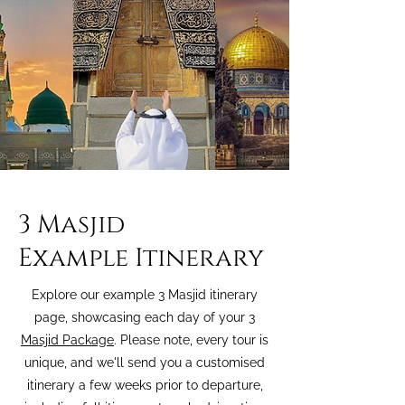
3 Masjid
Example Itinerary
Explore our example 3 Masjid itinerary
page, showcasing each day of your
3
Masjid Package
. Please note, every tour is
unique, and we'll send you a customised
itinerary a few weeks prior to departure,