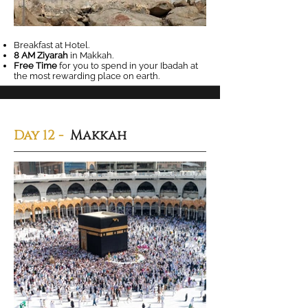
Breakfast at Hotel.
8 AM Ziyarah
in Makkah.
Free Time
for you to spend in your Ibadah at
the most rewarding place on earth.
Day 12 -
Makkah