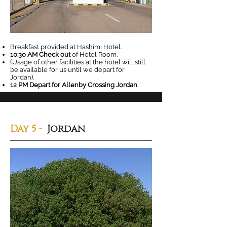
Breakfast provided at Hashimi Hotel.
10:30 AM Check out
of Hotel Room.
(Usage of other facilities at the hotel will still
be available for us until we depart for
Jordan).
12 PM Depart for Allenby Crossing Jordan
.
Day 5 -
Jordan