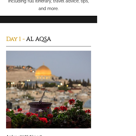
including full itinerary, travel advice, tips,
and more.
Day 1 -
AL AQSA