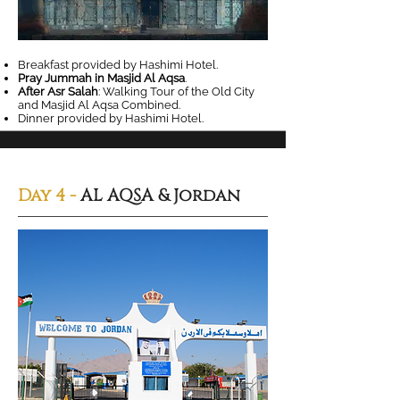
Breakfast provided by Hashimi Hotel.
Pray Jummah in Masjid Al Aqsa
.
After Asr Salah
: Walking Tour of the Old City
and Masjid Al Aqsa Combined.
Dinner provided by Hashimi Hotel.
Day 4 -
AL AQSA & Jordan