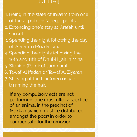
OF HAJJ
Being in the state of Ihraam from one
of the appointed Meeqat points.
Extending one's stay at 'Arafah until
sunset.
Spending the night following the day
of 'Arafah in Muzdalifah.
Spending the nights following the
10th and 11th of Dhul-Hijjah in Mina.
Stoning (Rami) of Jammarat.
Tawaf Al Ifadah or Tawaf Al Ziyarah.
Shaving of the hair (men only) or
trimming the hair.
If any compulsory acts are not
performed, one must offer a sacrifice
of an animal in the precinct of
Makkah (which must be distributed
amongst the poor) in order to
compensate for the omission.