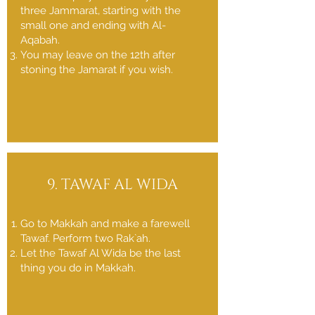
three Jammarat, starting with the
small one and ending with Al-
Aqabah.
You may leave on the 12th after
stoning the Jamarat if you wish.
9. TAWAF AL WIDA
Go to Makkah and make a farewell
Tawaf. Perform two Rak`ah.
Let the Tawaf Al Wida be the last
thing you do in Makkah.