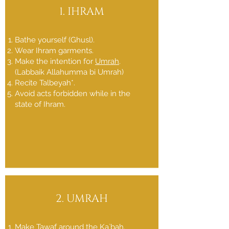
1. IHRAM
Bathe yourself (Ghusl).
Wear Ihram garments.
Make the intention for
Umrah
.
(Labbaik Allahumma bi Umrah)
Recite Talbeyah*.
Avoid acts forbidden while in the
state of Ihram.
2. UMRAH
Make Tawaf around the Ka`bah.