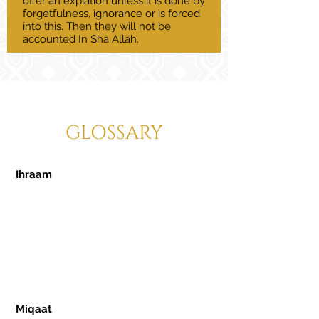
offer an expiation unless it is done by
forgetfulness, ignorance or is forced
into this. Then they will not be
accounted In Sha Allah.
GLOSSARY
Ihraam
- A sacred state a Muslim must
enter in order to perform Hajj or Umrah.
This state is by making a clear intention
for what kind of pilgrimage you are
intending to perform, as well as for men
to adorn themselves in the Ihraam
garments which are two white pieces of
cloth.
Miqaat
- Designated stations allocated