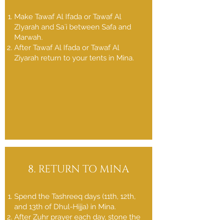
Make Tawaf Al Ifada or Tawaf Al
ZIyarah and Sa`i between Safa and
Marwah.
After Tawaf Al Ifada or Tawaf Al
Ziyarah return to your tents in Mina.
8. RETURN TO MINA
Spend the Tashreeq days (11th, 12th,
and 13th of Dhul-Hijja) in Mina.
After Zuhr prayer each day, stone the