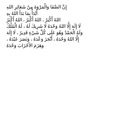
إِنَّ الصَّفَا وَالْمَرْوَةَ مِنْ شَعَائِرِ اللهِ
أَبْدَأُ بِمَا بَدَأَ اللهُ بِهِ
اللهُ أَكْبَرُ ، اللهُ أَكْبَرُ ، اللهُ أَكْبَرُ
لَا إِلَهَ إِلَّا اللهُ وَحْدَهُ لَا شَرِيكَ لَهُ ، لَهُ الْمُلْكُ
وَلَهُ الْحَمْدُ وَهُوَ عَلَى كُلِّ شَيْءٍ قَدِيرٌ ، لَا إِلَهَ
إِلَّا اللهُ وَحْدَهُ ، أَنْجَزَ وَعْدَهُ ، وَنَصَرَ عَبْدَهُ ،
وَهَزَمَ الأَحْزَابَ وَحْدَهُ
"Innas-safaa wal-marwata min sha‛aa’ir-
illaah
’abda’u bi maa bada’-allahu bih
Allahu Akbar, Allahu Akbar, Allahu Akbar
Laa ilaaha ill-allaahu wahdahu laa
shareeka lah, lahul-mulku wa lahul-
hamdu wa huwa ‛alaa kulli shay’in
qadeer, laa ilaaha ill-allaahu wahdahu,
anjaza wa‛dahu, wa nasara ‛abdahu, wa
hazam-al-’ahzaaba wahdah."
I begin with what Allah began with.