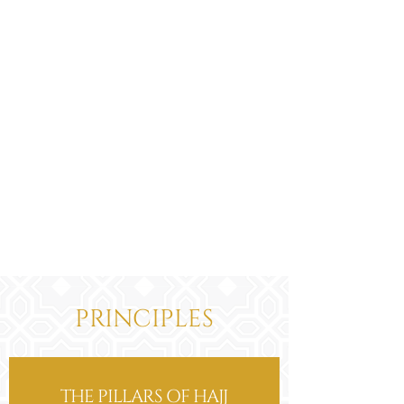
make the intention for Hajj.
"Labbaik Allahumma Hajjan".
Perform a Tawaf upon arrival in
Makkah.
Go and remain in Mina during the 8th
of Dhul-Hijja and perform five prayers
starting with the Zuhr prayer and
ending with the Fajr prayer on the
day of Arafat.
Then follow from step 4 above titled
'Going to Arafat'.
PRINCIPLES
THE PILLARS OF HAJJ