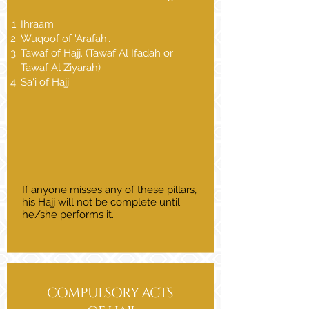
Ihraam
Wuqoof of 'Arafah'.
Tawaf of Hajj. (Tawaf Al Ifadah or
Tawaf Al Ziyarah)
Sa'i of Hajj
​​If anyone misses any of these pillars,
his Hajj will not be complete until
he/she performs it.
COMPULSORY ACTS