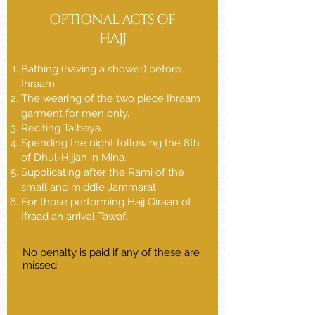
OPTIONAL ACTS OF
HAJJ
Bathing (having a shower) before
Ihraam.
The wearing of the two piece Ihraam
garment for men only.
Reciting Talbeya.
Spending the night following the 8th
of Dhul-Hijjah in Mina.
Supplicating after the Rami of the
small and middle Jammarat.
For those performing Hajj Qiraan of
Ifraad an arrival Tawaf.
No penalty is paid if any of these are
missed