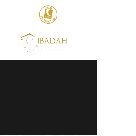
020 8004 6786
sales@ibadahtours.com
+447440 474247