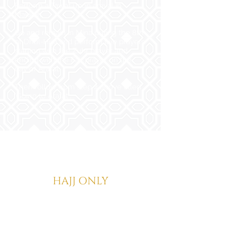
Perform a Tawaf upon arrival in
Makkah.
Go and remain in Mina during the 8th
of Dhul-Hijja and perform five prayers
starting with the Zuhr prayer and
ending with the Fajr prayer on the
day of Arafat.
Then follow from step 4 above titled
'Going to Arafat'.
HAJJ IFRAAD
HAJJ ONLY
For Hajj Ifraad put on your Ihram
garments at your Meeqat point and