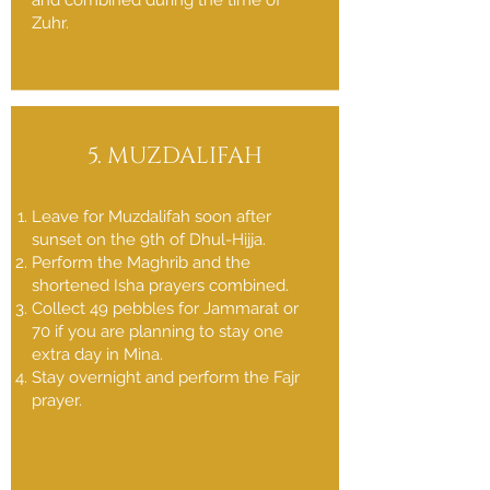
and combined during the time of
Zuhr.
5. MUZDALIFAH
Leave for Muzdalifah soon after
sunset on the 9th of Dhul-Hijja.
Perform the Maghrib and the
shortened Isha prayers combined.
Collect 49 pebbles for Jammarat or
70 if you are planning to stay one
extra day in Mina.
Stay overnight and perform the Fajr
prayer.