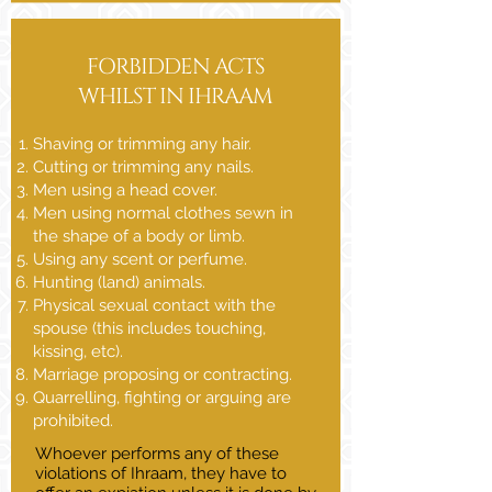
FORBIDDEN ACTS
WHILST IN IHRAAM
Shaving or trimming any hair.
Cutting or trimming any nails.
Men using a head cover.
Men using normal clothes sewn in
the shape of a body or limb.
Using any scent or perfume.
Hunting (land) animals.
Physical sexual contact with the
spouse (this includes touching,
kissing, etc).
Marriage proposing or contracting.
Quarrelling, fighting or arguing are
prohibited.
Whoever performs any of these
violations of Ihraam, they have to