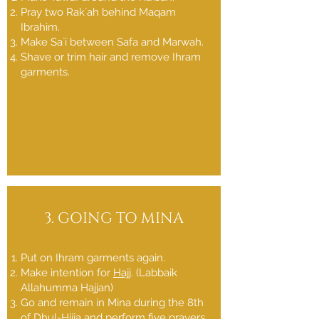
Pray two Rak`ah behind Maqam
Ibrahim.
Make Sa`i between Safa and Marwah.
Shave or trim hair and remove Ihram
garments.
3. GOING TO MINA
Put on Ihram garments again.
Make intention for
Hajj
. (Labbaik
Allahumma Hajjan)
Go and remain in Mina during the 8th
of Dhul-Hijja and perform five prayers