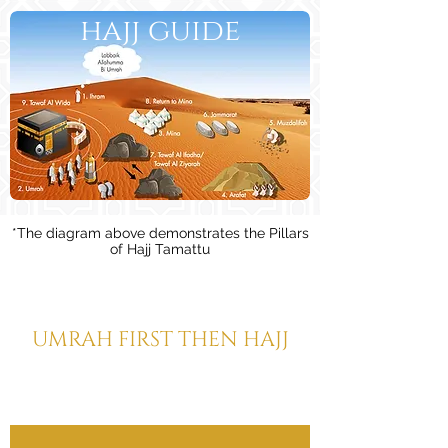
hajj guide
*The diagram above demonstrates the Pillars
of Hajj Tamattu
HAJJ TAMATTU
UMRAH FIRST THEN HAJJ
(This is the Hajj performed by the
majority of pilgrims)