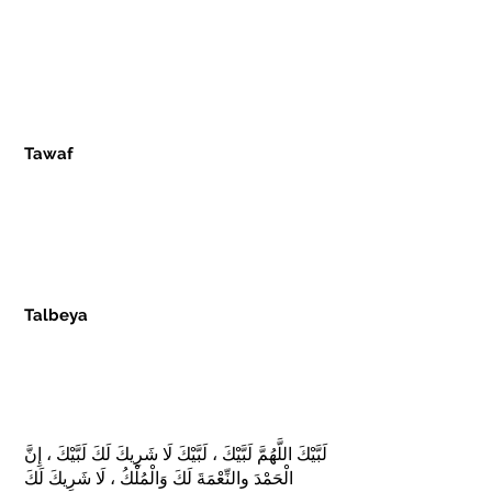
the airport at departure or wear it in the
plane. Pilots often announce entering
the Miqaat about 30 minutes prior so
that pilgrims can go to the restroom
and change.
Tawaf
- Means circling the Kaaba
seven times in an anticlockwise
direction. Men are encouraged to do
this three times at a hurried pace,
followed by four times, more closely, at
a leisurely pace.
Talbeya
- This is a Duah recited by the
pilgrims as a conviction of the
pilgrimage performed to be for the
Glory of ALLAH SWT and ALLAH SWT
only. The Talbeya is as follows:
لَبَّيْكَ اللَّهُمَّ لَبَّيْكَ ، لَبَّيْكَ لَا شَرِيكَ لَكَ لَبَّيْكَ ، إِنَّ
الْحَمْدَ والنِّعْمَةَ لَكَ وَالْمُلْكُ ، لَا شَرِيكَ لَكَ