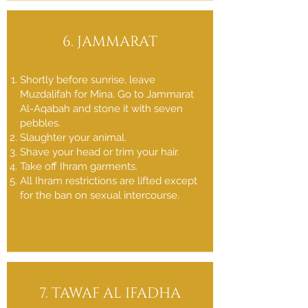
6. JAMMARAT
Shortly before sunrise, leave
Muzdalifah for Mina. Go to Jammarat
Al-Aqabah and stone it with seven
pebbles.
Slaughter your animal.
Shave your head or trim your hair.
Take off Ihram garments.
All Ihram restrictions are lifted except
for the ban on sexual intercourse.
7. TAWAF AL IFADHA