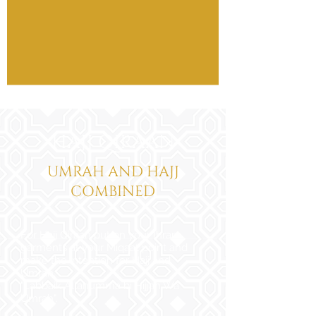
HAJJ QIRAAN
UMRAH AND HAJJ
COMBINED
For Hajj Qiraan put on your Ihram
garments at your Miqaat point and
make the intention for Hajj and
Umrah.
"Labbaik Allahumma bi Hijjah Wa
Umrah".