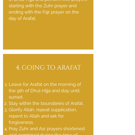
starting with the Zuhr prayer and
ending with the Fajr prayer on the
day of Arafat.
4. GOING TO ARAFAT
Leave for Arafat on the morning of
the 9th of Dhul-Hijja and stay until
sunset.
Stay within the boundaries of Arafat.
Glorify Allah, repeat supplication,
repent to Allah and ask for
forgiveness.
Pray Zuhr and Asr prayers shortened