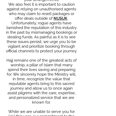
We also feel it is important to caution
against relying on unauthorised agents
who may claim to resell packages or
offer deals outside of
NUSUK
.
Unfortunately, rogue agents have
tarnished the reputation of this industry
in the past by mismanaging bookings or
stealing funds. As painful as it is to see
these issues persist, we urge you to be
vigilant and prioritize booking through
official channels to protect your journey.
Hajj remains one of the greatest acts of
worship, a pillar of Islam that many
spend their lives saving and preparing
for. We sincerely hope the Ministry will,
in time, recognize the value that
reputable agents bring to this sacred
journey and allow us to once again
assist pilgrims with the care, expertise,
and personalized service that we are
known for.
While we are unable to serve you for