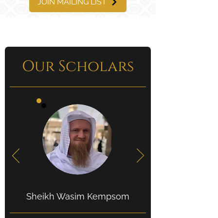
JOIN MAILING LIST
Our Scholars
Sheikh Wasim Kempsom