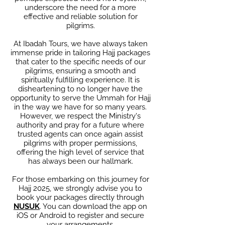
underscore the need for a more
effective and reliable solution for
pilgrims.
At Ibadah Tours, we have always taken
immense pride in tailoring Hajj packages
that cater to the specific needs of our
pilgrims, ensuring a smooth and
spiritually fulfilling experience. It is
disheartening to no longer have the
opportunity to serve the Ummah for Hajj
in the way we have for so many years.
However, we respect the Ministry's
authority and pray for a future where
trusted agents can once again assist
pilgrims with proper permissions,
offering the high level of service that
has always been our hallmark.
For those embarking on this journey for
Hajj 2025, we strongly advise you to
book your packages directly through
NUSUK
. You can download the app on
iOS or Android to register and secure
your arrangements.