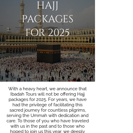
HAJJ
PACKAGES
FOR 2025
With a heavy heart, we announce that
Ibadah Tours will not be offering Hajj
packages for 2025. For years, we have
had the privilege of facilitating this
sacred journey for countless pilgrims,
serving the Ummah with dedication and
care. To those of you who have traveled
with us in the past and to those who
hoped to join us this year, we deeply