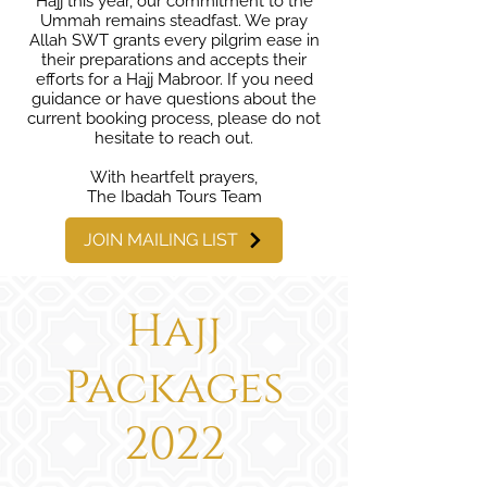
Hajj this year, our commitment to the
Ummah remains steadfast. We pray
Allah SWT grants every pilgrim ease in
their preparations and accepts their
efforts for a Hajj Mabroor. If you need
guidance or have questions about the
current booking process, please do not
hesitate to reach out.
With heartfelt prayers,
The Ibadah Tours Team
JOIN MAILING LIST
Hajj
Packages
2022