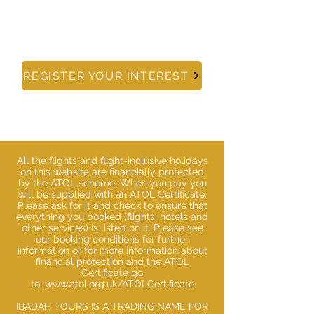
info@ibadahtours.com
REGISTER YOUR INTEREST
All the flights and flight-inclusive holidays
on this website are financially protected
by the ATOL scheme. When you pay you
will be supplied with an ATOL Certificate.
Please ask for it and check to ensure that
everything you booked (flights, hotels and
other services) is listed on it. Please see
our booking conditions for further
information or for more information about
financial protection and the ATOL
Certificate go
to:
www.atol.org.uk/ATOLCertificate
IBADAH TOURS IS A TRADING NAME FOR