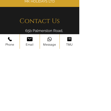
MK HOLIDAYS LTD
Contact Us
65b Palmerston Road,
London E17 6PR
Phone
Email
Message
TMU
info@ibadahtours.com
020 8004 6786
Find Us