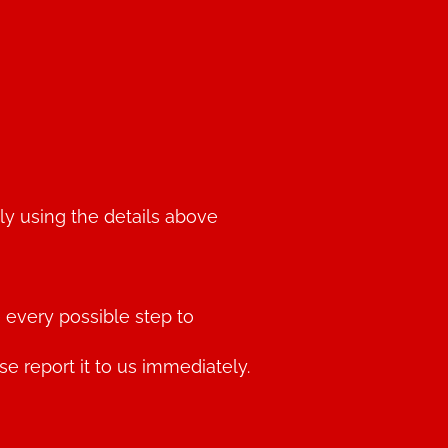
ly using the details above
 every possible step to
 report it to us immediately.