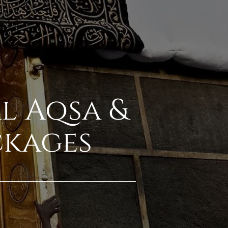
Al Aqsa &
ckages