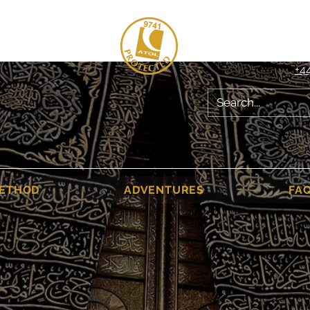
020 8004 678
+4
ETHOD
ADVENTURES
FA