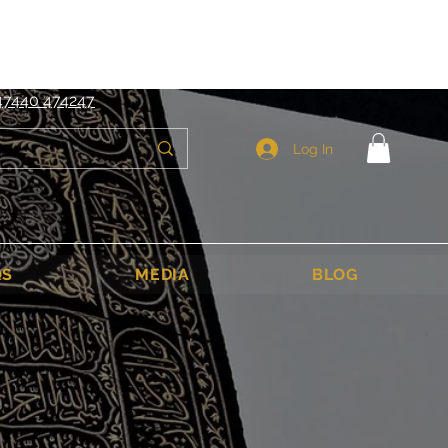
6
sales@ibadahtours.com
47440 474247
Log In
QS
MEDIA
BLOG