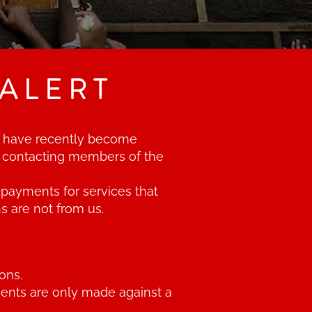
ALERT
 We have recently become
d contacting members of the
payments for services that
s are not from us.
ons.
ments are only made against a