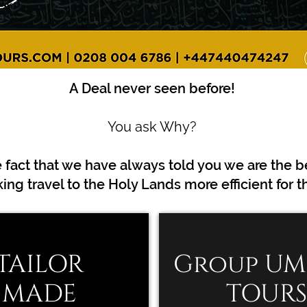
A Deal never seen before!
You ask Why?
e fact that we have always told you we are the b
TAILOR
Group U
MADE
TOURS