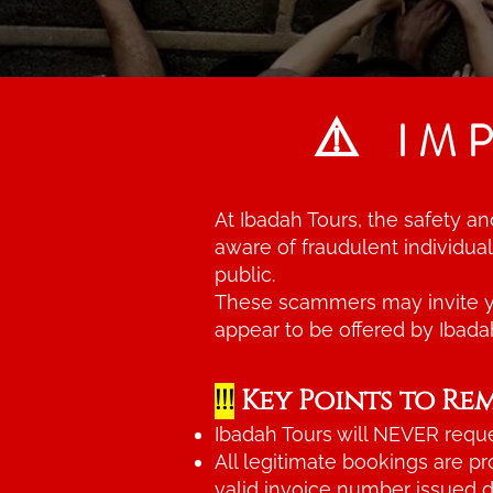
⚠️
IM
At Ibadah Tours, the safety a
aware of fraudulent individu
public.
These scammers may invite yo
appear to be offered by Ibada
!!!
Key Points to Re
Ibadah Tours will NEVER reque
All legitimate bookings are p
valid invoice number issued di