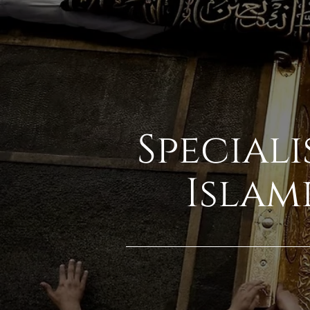
Speciali
Islam