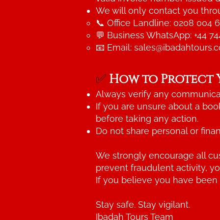
We will only contact you throu
📞 Office Landline: 0208 004 
💬 Business WhatsApp: +44 74
📧 Email:
sales@ibadahtours.
✅
How to Protect 
Always verify any communicat
If you are unsure about a boo
before taking any action.
Do not share personal or finan
We strongly encourage all cus
prevent fraudulent activity, y
If you believe you have been
Stay safe. Stay vigilant.
Ibadah Tours Team