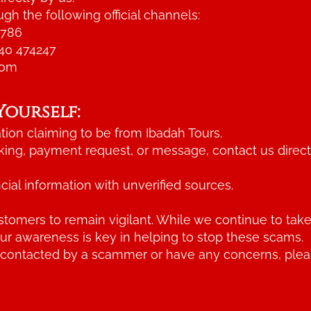
gh the following official channels:
6786
40 474247
com
Yourself:
ion claiming to be from Ibadah Tours.
king, payment request, or message, contact us direct
cial information with unverified sources.
tomers to remain vigilant. While we continue to take
our awareness is key in helping to stop these scams.
 contacted by a scammer or have any concerns, please