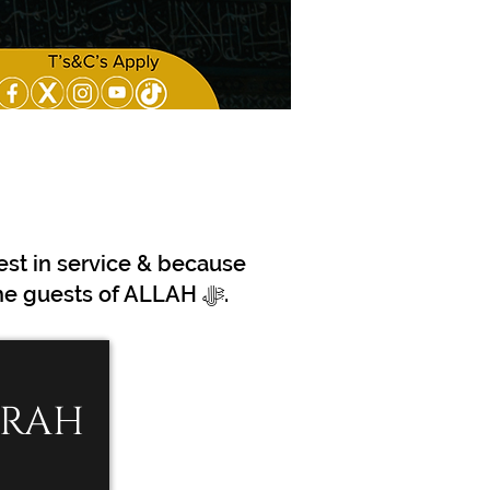
est in service & because
we are Pioneers in making travel to the Holy Lands more efficient for the guests of ALLAH ﷻ.
MRAH