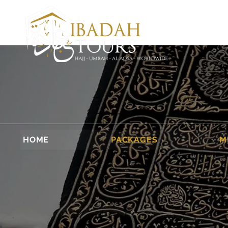
HOME
PACKAGES
M