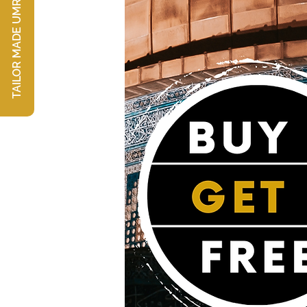
TAILOR MADE UMRAH