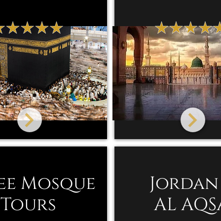
ee Mosque
Jordan
Tours
AL AQS