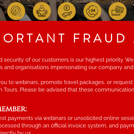
PORTANT FRAUD 
nd security of our customers is our highest priority.
als and organisations impersonating our company an
u to webinars, promote travel packages, or request 
h Tours. Please be advised that these communication
member:
st payments via webinars or unsolicited online sessi
rocessed through an official invoice system, and pay
rectly by us.