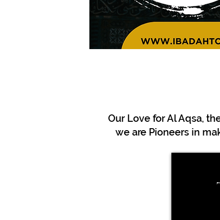
Our Love for Al Aqsa, th