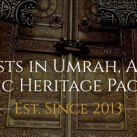
sts in Umrah, 
ic Heritage Pa
Est. Since 2013