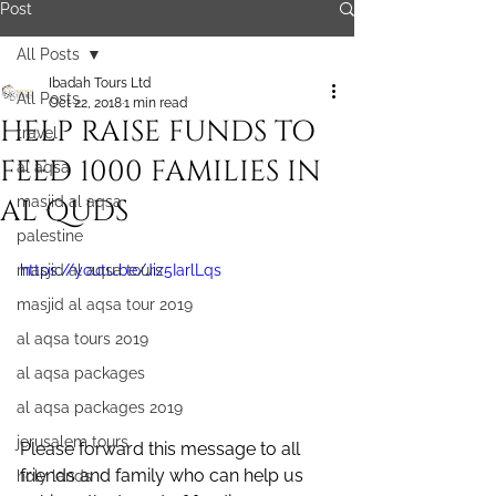
Post
All Posts
Ibadah Tours Ltd
All Posts
Oct 22, 2018
1 min read
HELP RAISE FUNDS TO
travel
FEED 1000 FAMILIES IN
al aqsa
AL QUDS
masjid al aqsa
palestine
masjid al aqsa tours
https://youtu.be/Jiz5IarlLqs
masjid al aqsa tour 2019
al aqsa tours 2019
al aqsa packages
al aqsa packages 2019
jerusalem tours
Please forward this message to all 
friends and family who can help us 
holy lands