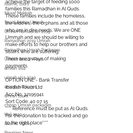
achieve the target of feeding 1000 
islamic tours
families this Ramadhan in Al Quds.
Itikaaf Makkah
These families include the homeless, 
Saudi Arabia Umrah
the widows, the orphans and all those 
who are in dire needs. We are ONE 
Umrah Ramadhan 2019
Ummah and we should be willing to 
Ramadhan 2019 Umrah
make efforts to help our brothers and 
Ramadhan Umrah Packages
sisters who are suffering. 
There are 3 ways of making 
Umrah Ibadah Tours
payments.
umrah visa
umrah visa 2019
OPTION ONE - Bank Transfer
Ibadah Tours Ltd
umrah packages
Acc No: 32195941
umrah tours
Sort Code: 40 07 15
cheap Umrah packages
**** Reference must be put as Al Quds. 
Hajj 2019
For the donation to be tracked and go 
to the right place**** 
Islamic Voice
Breaking News