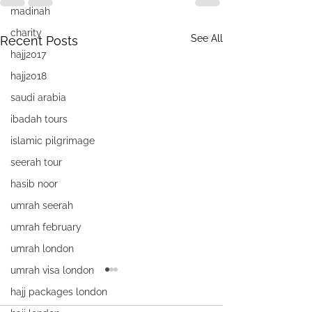
madinah
charity
See All
Recent Posts
hajj2017
hajj2018
saudi arabia
ibadah tours
islamic pilgrimage
seerah tour
hasib noor
umrah seerah
umrah february
umrah london
umrah visa london
hajj packages london