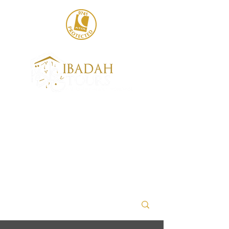
020 8004 6786
sales@ibadahtours.com
+447440 474247