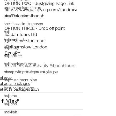
OPTION TWO - Justgiving Page Link
umrah packages 2019
https://www.justgiving.com/fundraisi
ng/Palestine-Ibadah
al aqsa ramadhan
sheikh wasim kempson
OPTION THREE - Drop off point
hajj
Ibadah Tours Ltd
hajj method
136 Palmerston road
Walthamstow London 
hajj 2019
E17 6PY
hajj advice
hajj packages 2019
#islam
#zakat
#charity
#ibadahtours
#palestine
#alquds
#alaqsa
cheap hajj packages 2019
al aqsa
hajj instalment plan
al aqsa packages
best hajj package
al aqsa packages 2019
hajj visa
hajj tips
makkah