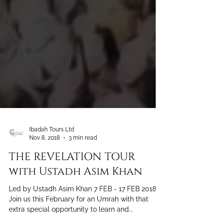
Ibadah Tours Ltd
Nov 8, 2018
3 min read
THE REVELATION TOUR
with Ustadh Asim Khan