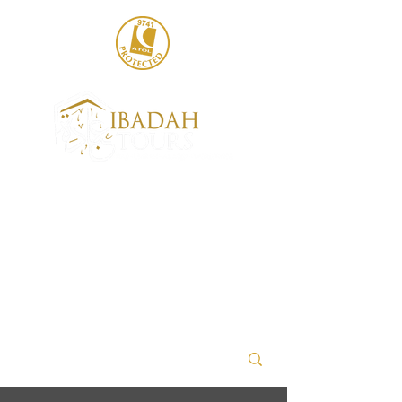
020 8004 6786
sales@ibadahtours.com
+447440 474247