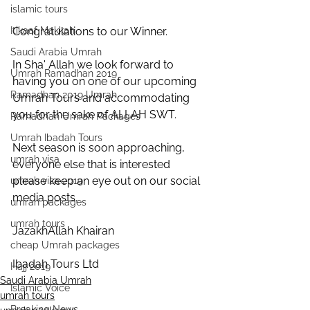
islamic tours
Itikaaf Makkah
Congratulations to our Winner.
Saudi Arabia Umrah
In Sha' Allah we look forward to 
Umrah Ramadhan 2019
having you on one of our upcoming 
Ramadhan 2019 Umrah
Umrah Tours and accommodating 
you for the sake of ALLAH SWT.
Ramadhan Umrah Packages
Umrah Ibadah Tours
Next season is soon approaching, 
umrah visa
everyone else that is interested 
please keep an eye out on our social 
umrah visa 2019
media posts.
umrah packages
umrah tours
JazakhAllah Khairan
cheap Umrah packages
Ibadah Tours Ltd
Hajj 2019
Saudi Arabia Umrah
Islamic Voice
umrah tours
Breaking News