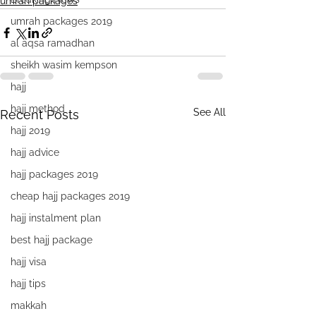
umrah packages
umrah packages 2019
al aqsa ramadhan
sheikh wasim kempson
hajj
hajj method
See All
Recent Posts
hajj 2019
hajj advice
hajj packages 2019
cheap hajj packages 2019
hajj instalment plan
best hajj package
hajj visa
hajj tips
makkah