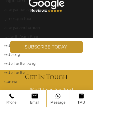
hajj london
al aqsa packages london
3 mosque tour
al aqsa and umrah
Ustadh Asim Khan
eid
SUBSCRIBE TODAY
eid 2019
eid al adha 2019
eid al adha
Get In Touch
corona
65b Palmerston Road,
coronavirus
London E17 6PR
syria
Phone
Email
Message
TMU
sales@ibadahtours.com
yemen
palestine
020 8004 6786
somalia