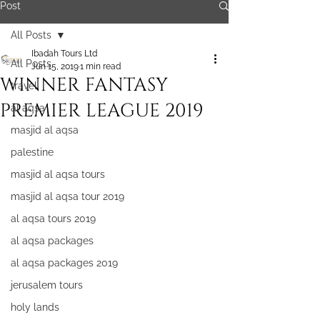
Post
All Posts
Ibadah Tours Ltd
All Posts
Jun 15, 2019
1 min read
WINNER FANTASY
travel
PREMIER LEAGUE 2019
al aqsa
masjid al aqsa
palestine
masjid al aqsa tours
masjid al aqsa tour 2019
al aqsa tours 2019
al aqsa packages
al aqsa packages 2019
jerusalem tours
holy lands