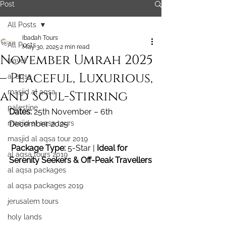
Post
All Posts
Ibadah Tours
All Posts
May 30, 2025
2 min read
November Umrah 2025
travel
– Peaceful, Luxurious,
al aqsa
and Soul-Stirring
masjid al aqsa
palestine
Dates:
 25th November – 6th 
masjid al aqsa tours
December 2025
masjid al aqsa tour 2019
Package Type:
 5-Star | 
Ideal for 
al aqsa tours 2019
Serenity Seekers & Off-Peak Travellers
al aqsa packages
al aqsa packages 2019
jerusalem tours
holy lands