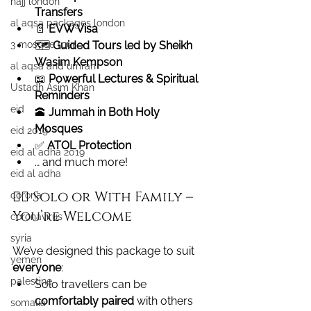
hajj london
Transfers
al aqsa packages london
📄 
EVW Visa
3 mosque tour
🗺️ 
Guided Tours led by Sheikh 
Wasim Kempson
al aqsa and umrah
📖 
Powerful Lectures & Spiritual 
Ustadh Asim Khan
Reminders
eid
🕋 
Jummah in Both Holy 
Mosques
eid 2019
✅ 
ATOL Protection
eid al adha 2019
… and much more!
eid al adha
🙋‍♀️ Solo or With Family – 
corona
You’re Welcome
coronavirus
syria
We’ve designed this package to suit 
yemen
everyone
:
palestine
Solo travellers can be 
comfortably paired
 with others 
somalia