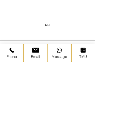
Comments
Phone
Email
Message
TMU
November 2026 |
Hajj Badal Ex
Write a comment...
Umrah with Sheikh
- A Sacred Tru
Wasim Kempson
Warning to t
Ummah