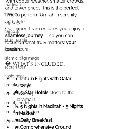
With cooler weather, smaller crowds, 
madinah
and lower prices, this is the 
perfect 
charity
time
 to perform Umrah in serenity 
and style.
hajj2017
Our expert team ensures you enjoy a 
hajj2018
seamless journey
 — so you can 
saudi arabia
focus on what truly matters: 
your 
Ibadah
.
ibadah tours
islamic pilgrimage
💎 What’s Included:
seerah tour
hasib noor
✈️ 
Return Flights with Qatar 
umrah seerah
Airways
🏨 
5-Star Hotels
 close to the 
umrah february
Haramain
umrah london
🕌 
5 Nights in Madinah
 + 
5 Nights 
umrah visa london
in Makkah
🍽️ 
Daily Breakfast
hajj packages london
🚐 
Comprehensive Ground 