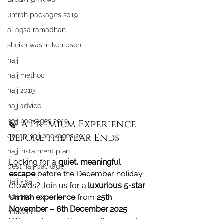
umrah packages 2019
al aqsa ramadhan
sheikh wasim kempson
hajj
hajj method
hajj 2019
hajj advice
hajj packages 2019
🍃 A Premium Experience 
Before the Year Ends
cheap hajj packages 2019
hajj instalment plan
Looking for a 
quiet, meaningful 
best hajj package
escape
 before the December holiday 
hajj visa
crowds? Join us for a 
luxurious 5-star 
hajj tips
Umrah experience
 from 
25th 
November – 6th December 2025
. 
makkah