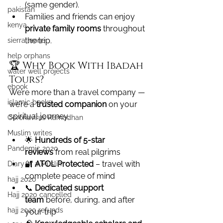
(same gender).
pakistan
Families and friends can enjoy 
kenya
private family rooms
 throughout 
the trip.
sierra leone
help orphans
🏆 Why Book With Ibadah 
water well projects
Tours?
ebook
We’re more than a travel company — 
islamic books
we’re a 
trusted companion
 on your 
spiritual journey.
Coronavirus Ramadhan
Muslim writes
🌟 
Hundreds of 5-star 
Pandemic 2020
reviews
 from real pilgrims
🔐 
ATOL Protected
 – travel with 
Diary of a Muslim
complete peace of mind
hajj 2020
📞 
Dedicated support 
Hajj 2020 cancelled
team
 before, during, and after 
hajj 2020 refunds
your trip