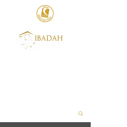
020 8004 6786
sales@ibadahtours.com
+447440 474247