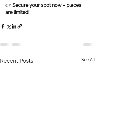
👉 
Secure your spot now – places 
are limited!
See All
Recent Posts