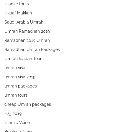
islamic tours
Itikaaf Makkah
Saudi Arabia Umrah
Umrah Ramadhan 2019
Ramadhan 2019 Umrah
Ramadhan Umrah Packages
Umrah Ibadah Tours
umrah visa
umrah visa 2019
umrah packages
umrah tours
cheap Umrah packages
Hajj 2019
Islamic Voice
Breaking News