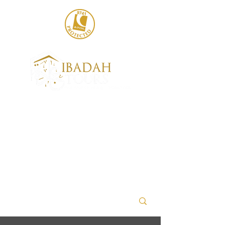
020 8004 6786
sales@ibadahtours.com
+447440 474247