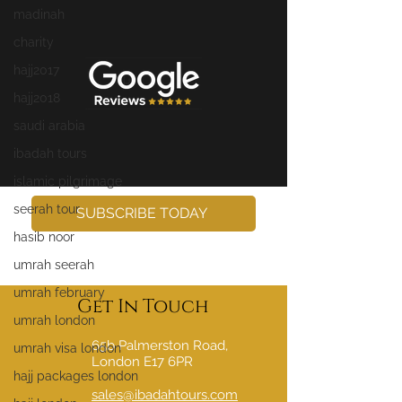
madinah
charity
hajj2017
hajj2018
saudi arabia
ibadah tours
islamic pilgrimage
seerah tour
SUBSCRIBE TODAY
hasib noor
umrah seerah
umrah february
Get In Touch
umrah london
65b Palmerston Road,
umrah visa london
London E17 6PR
hajj packages london
sales@ibadahtours.com