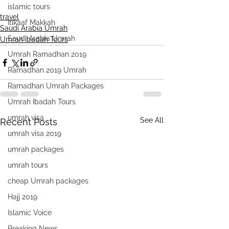
islamic tours
travel
Itikaaf Makkah
Saudi Arabia Umrah
Saudi Arabia Umrah
Umrah Ibadah Tours
Umrah Ramadhan 2019
Ramadhan 2019 Umrah
Ramadhan Umrah Packages
Umrah Ibadah Tours
umrah visa
See All
Recent Posts
umrah visa 2019
umrah packages
umrah tours
cheap Umrah packages
Hajj 2019
Islamic Voice
Breaking News