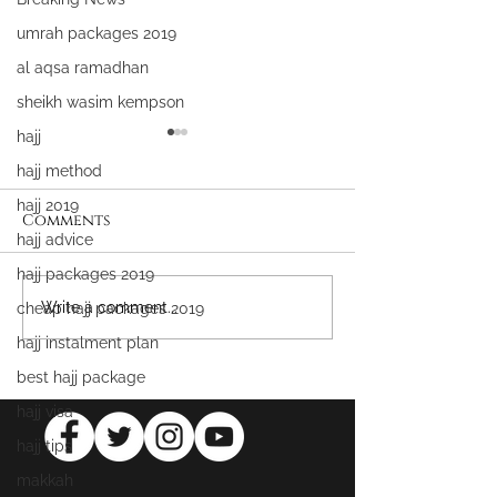
umrah packages 2019
al aqsa ramadhan
sheikh wasim kempson
hajj
hajj method
hajj 2019
Comments
hajj advice
hajj packages 2019
WIN FREE UMRAH &
Attaining All
Write a comment...
cheap hajj packages 2019
MASJID AL AQSA
Mercy
hajj instalment plan
PACKAGES
best hajj package
hajj visa
hajj tips
makkah