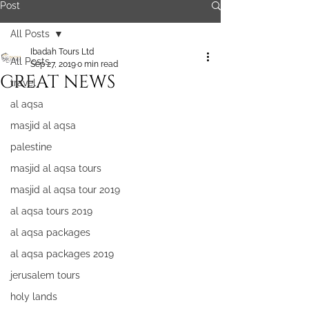
Post
All Posts
Ibadah Tours Ltd
All Posts
Sep 27, 2019
0 min read
GREAT NEWS
travel
al aqsa
masjid al aqsa
palestine
masjid al aqsa tours
masjid al aqsa tour 2019
al aqsa tours 2019
al aqsa packages
al aqsa packages 2019
jerusalem tours
holy lands