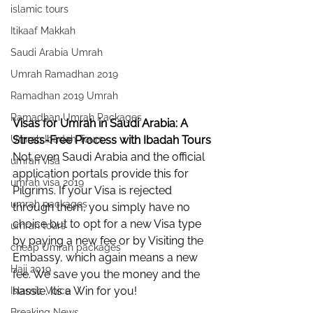
islamic tours
Itikaaf Makkah
Saudi Arabia Umrah
Umrah Ramadhan 2019
Ramadhan 2019 Umrah
Ramadhan Umrah Packages
Visas for Umrah in Saudi Arabia: A 
Umrah Ibadah Tours
Stress-Free Process with Ibadah Tours
Not even Saudi Arabia and the official 
umrah visa
application portals provide this for 
umrah visa 2019
Pilgrims. If your Visa is rejected 
umrah packages
through them, you simply have no 
choice but to opt for a new Visa type 
umrah tours
by paying a new fee or by Visiting the 
cheap Umrah packages
Embassy, which again means a new 
Hajj 2019
fee. We save you the money and the 
hassle. Its a Win for you!
Islamic Voice
Breaking News