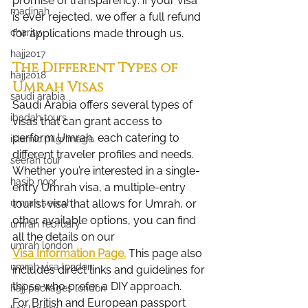
promise of transparency: if your visa 
madinah
is ever rejected, we offer a full refund 
charity
for applications made through us.
hajj2017
The Different Types of 
hajj2018
Umrah Visas
saudi arabia
Saudi Arabia offers several types of 
ibadah tours
visas that can grant access to 
perform Umrah, each catering to 
islamic pilgrimage
different traveler profiles and needs. 
seerah tour
Whether you’re interested in a single-
hasib noor
entry Umrah visa, a multiple-entry 
umrah seerah
tourist visa that allows for Umrah, or 
other available options, you can find 
umrah february
all the details on our 
umrah london
Visa Information Page.
 This page also 
umrah visa london
includes direct links and guidelines for 
those who prefer a DIY approach.
hajj packages london
For British and European passport 