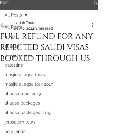
Post
All Posts
Ibadah Tours
All Posts
Oct 30, 2024
3 min read
FULL REFUND FOR ANY
travel
REJECTED SAUDI VISAS
al aqsa
BOOKED THROUGH US
masjid al aqsa
palestine
masjid al aqsa tours
masjid al aqsa tour 2019
al aqsa tours 2019
al aqsa packages
al aqsa packages 2019
jerusalem tours
holy lands