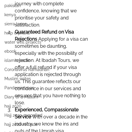
journey with complete 
pakistan
confidence, knowing that we 
kenya
prioritise your safety and 
sierra leone
satisfaction.
Guaranteed Refund on Visa 
help orphans
Rejections 
Applying for a visa can 
water well projects
sometimes be daunting, 
ebook
especially with the possibility of 
rejection. At Ibadah Tours, we 
islamic books
offer a full refund if your visa 
Coronavirus Ramadhan
application is rejected through 
Muslim writes
us. This guarantee reflects our 
Pandemic 2020
confidence in our services and 
ensures that you have nothing to 
Diary of a Muslim
lose.
hajj 2020
Experienced, Compassionate 
Hajj 2020 cancelled
Service 
With over a decade in the 
industry, we know the ins and 
hajj 2020 refunds
outs of the Umrah visa 