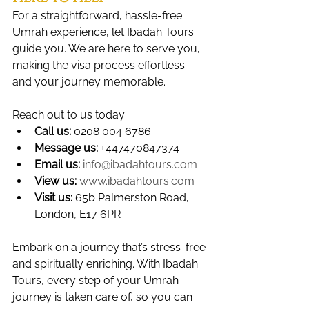
For a straightforward, hassle-free 
Umrah experience, let Ibadah Tours 
guide you. We are here to serve you, 
making the visa process effortless 
and your journey memorable. 
Reach out to us today:
Call us:
 0208 004 6786
Message us:
 +447470847374
Email us:
info@ibadahtours.com
View us:
www.ibadahtours.com
Visit us:
 65b Palmerston Road, 
London, E17 6PR
Embark on a journey that’s stress-free 
and spiritually enriching. With Ibadah 
Tours, every step of your Umrah 
journey is taken care of, so you can 