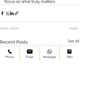
focus on what truly matters.
See All
Recent Posts
Phone
Email
Message
TMU