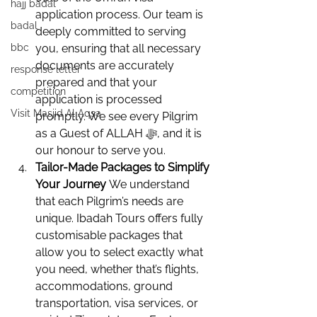
hajj badal
application process. Our team is 
badal
deeply committed to serving 
bbc
you, ensuring that all necessary 
documents are accurately 
response letter
prepared and that your 
competition
application is processed 
Visit Masjid Al Aqsa
promptly. We see every Pilgrim 
as a Guest of ALLAH ﷻ, and it is 
our honour to serve you.
Tailor-Made Packages to Simplify 
Your Journey 
We understand 
that each Pilgrim’s needs are 
unique. Ibadah Tours offers fully 
customisable packages that 
allow you to select exactly what 
you need, whether that’s flights, 
accommodations, ground 
transportation, visa services, or 