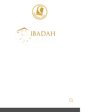
020 8004 6786
sales@ibadahtours.com
+447440 474247