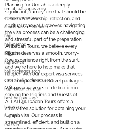
Planning for Umrah is a deeply 
umrah packages 2019
significant journey, one that should be 
al aqsa ramadhan
focused on worship, reflection, and 
spiritual renewal. However, navigating 
sheikh wasim kempson
the visa process can be a challenging 
hajj
and stressful part of the preparation. 
hajj method
At Ibadah Tours, we believe every 
Pilgrim deserves a smooth, worry-
hajj 2019
free experience right from the start, 
hajj advice
and we're here to help make that 
hajj packages 2019
happen with our expert visa services 
cheap hajj packages 2019
and comprehensive travel packages.
With over 12 years of dedication in 
hajj instalment plan
serving the Pilgrims and Guests of 
best hajj package
ALLAH ﷻ, Ibadah Tours offers a 
hajj visa
stress-free solution for obtaining your 
Umrah visa. Our process is 
hajj tips
streamlined, efficient, and built on a 
makkah