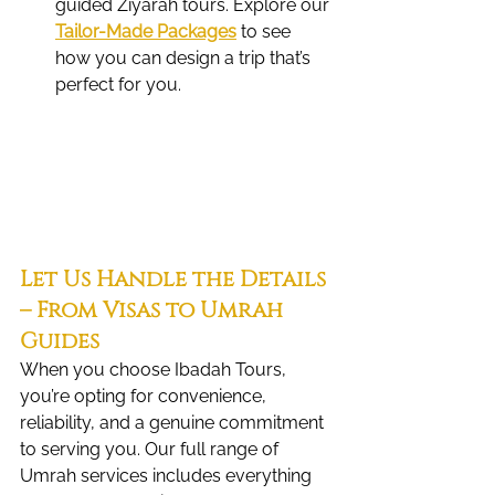
guided Ziyarah tours. Explore our 
Tailor-Made Packages
 to see 
how you can design a trip that’s 
perfect for you.
Let Us Handle the Details 
– From Visas to Umrah 
Guides
When you choose Ibadah Tours, 
you’re opting for convenience, 
reliability, and a genuine commitment 
to serving you. Our full range of 
Umrah services includes everything 