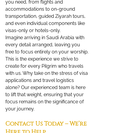
you need, from flights and 
accommodations to on-ground 
transportation, guided Ziyarah tours, 
and even individual components like 
visas-only or hotels-only.
Imagine arriving in Saudi Arabia with 
every detail arranged, leaving you 
free to focus entirely on your worship. 
This is the experience we strive to 
create for every Pilgrim who travels 
with us. Why take on the stress of visa 
applications and travel logistics 
alone? Our experienced team is here 
to lift that weight, ensuring that your 
focus remains on the significance of 
your journey.
Contact Us Today – We’re 
Here to Help