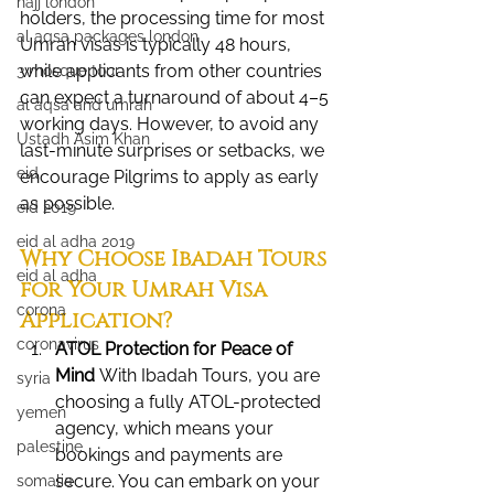
hajj london
holders, the processing time for most 
al aqsa packages london
Umrah visas is typically 48 hours, 
while applicants from other countries 
3 mosque tour
can expect a turnaround of about 4–5 
al aqsa and umrah
working days. However, to avoid any 
Ustadh Asim Khan
last-minute surprises or setbacks, we 
eid
encourage Pilgrims to apply as early 
as possible.
eid 2019
eid al adha 2019
Why Choose Ibadah Tours 
eid al adha
for Your Umrah Visa 
corona
Application?
coronavirus
ATOL Protection for Peace of 
Mind 
With Ibadah Tours, you are 
syria
choosing a fully ATOL-protected 
yemen
agency, which means your 
palestine
bookings and payments are 
secure. You can embark on your 
somalia