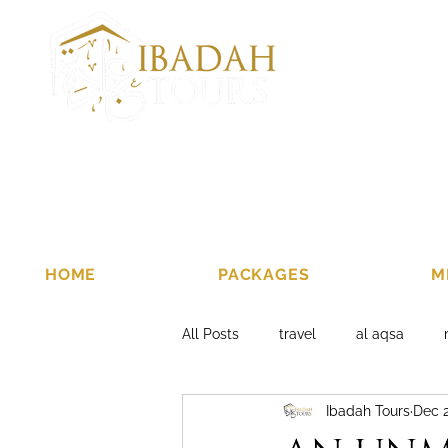
HOME
PACKAGES
M
All Posts
travel
al aqsa
Ibadah Tours
Dec 2
al aqsa tours 2019
al aqsa p