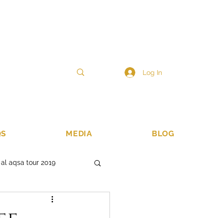
6
sales@ibadahtours.com
47440 474247
Log In
QS
MEDIA
BLOG
 al aqsa tour 2019
 lands
islamic tours