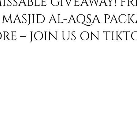
SSABLE GIVEAWAY! FR
MASJID AL-AQSA PACK
 Umrah
Umrah Ramadhan 2019
Ramadhan 2019 Umrah
E – JOIN US ON TIKT
Umrah Ibadah Tours
umrah visa
umrah visa 2019
um
ackages
Hajj 2019
Islamic Voice
Breaking News
asim kempson
hajj