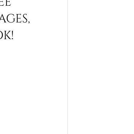
EE
AGES,
OK!
rah packages
umrah packages 2019