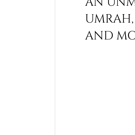
AN UNMI
UMRAH, 
Itikaaf Makkah
Saudi Arabia
AND MOR
Ramadhan Umrah Packages
umrah tours
cheap Umrah p
al aqsa ramadhan
sheikh w