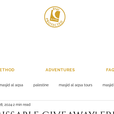
020 8004 678
+4
ETHOD
ADVENTURES
FA
masjid al aqsa
palestine
masjid al aqsa tours
masjid
8, 2024
2 min read
ackages
al aqsa packages 2019
jerusalem tours
holy