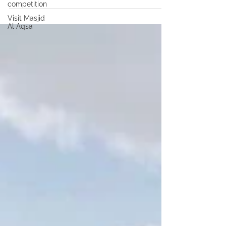
competition
Visit Masjid
Al Aqsa