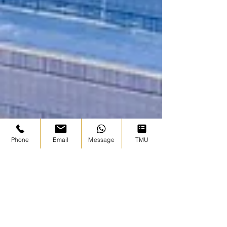
Phone
Email
Message
TMU