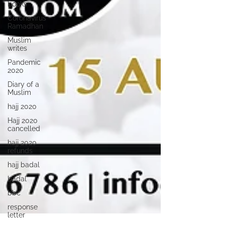
books
Coronavirus
Ramadhan
Muslim
writes
Pandemic
2020
Diary of a
Muslim
hajj 2020
Hajj 2020
cancelled
hajj 2020
refunds
hajj badal
badal
bbc
response
letter