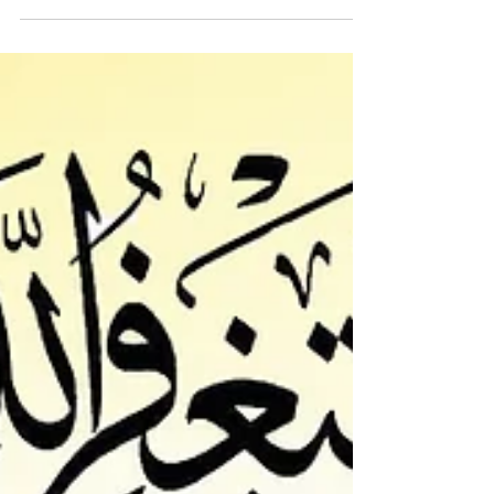
We hope and Pray that you receive this
message in the best of Health and Imaan. Thank
you...