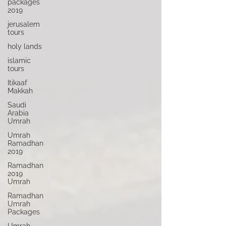
packages
2019
jerusalem
tours
holy lands
islamic
tours
Itikaaf
Makkah
Saudi
Arabia
Umrah
Umrah
Ramadhan
2019
Ramadhan
2019
Umrah
Ramadhan
Umrah
Packages