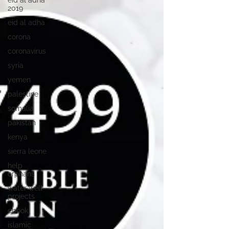
eid al adha
2019
eid al adha
corona
coronavirus
syria
yemen
palestine
somalia
pakistan
kenya
sierra leone
help
orphans
water well
projects
ebook
islamic