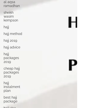
al aqsa
ramadhan
sheikh
wasim
kempson
hajj
hajj method
hajj 2019
hajj advice
hajj
packages
2019
cheap hajj
packages
2019
hajj
instalment
plan
best hajj
package