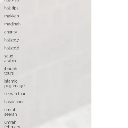
hajj visa
hajj tips
makkah
madinah
charity
hajj2017
hajj2018
saudi
arabia
ibadah
tours
islamic
pilgrimage
seerah tour
hasib noor
umrah
seerah
umrah
february