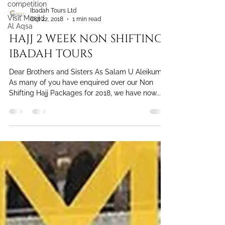
competition
Visit Masjid
Al Aqsa
Ibadah Tours Ltd
Oct 22, 2018
1 min read
HAJJ 2 WEEK NON SHIFTING
IBADAH TOURS
Dear Brothers and Sisters As Salam U Aleikum
As many of you have enquired over our Non
Shifting Hajj Packages for 2018, we have now...