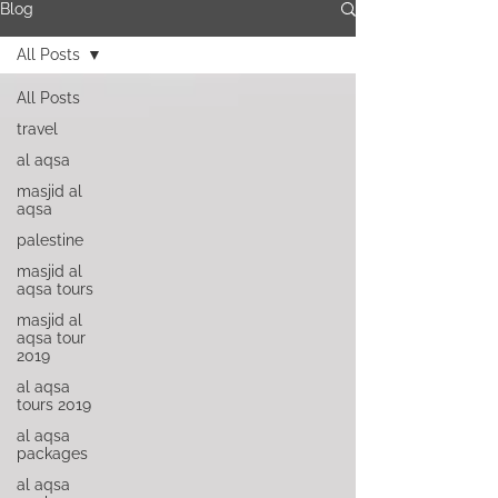
Blog
All Posts
All Posts
travel
al aqsa
masjid al
aqsa
palestine
masjid al
aqsa tours
masjid al
aqsa tour
2019
al aqsa
tours 2019
al aqsa
packages
al aqsa