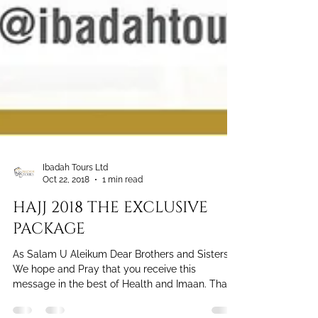
Ibadah Tours Ltd
Oct 22, 2018
1 min read
HAJJ 2018 THE EXCLUSIVE
PACKAGE
As Salam U Aleikum Dear Brothers and Sisters,