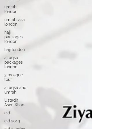
umrah
london
umrah visa
london
hajj
packages
london
hajj london
al aqsa
packages
london
3 mosque
tour
al aqsa and
umrah
Ustadh
Asim Khan
eid
eid 2019