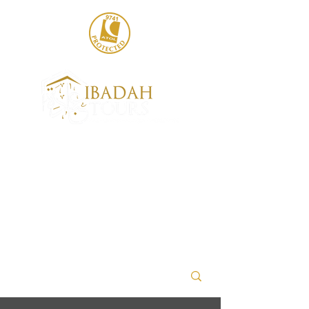
020 8004 6786
sales@ibadahtours.com
+447440 474247