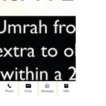
Phone
Email
Message
TMU