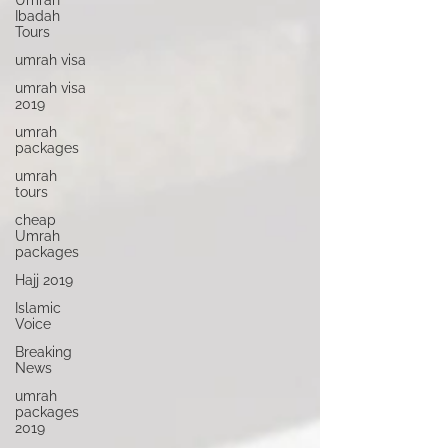
Umrah
Ibadah
Tours
umrah visa
umrah visa
2019
umrah
packages
umrah
tours
cheap
Umrah
packages
Hajj 2019
Islamic
Voice
Breaking
News
umrah
packages
2019