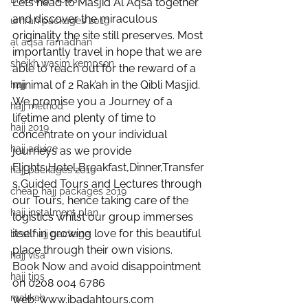
Lets head to Masjid Al Aqsa together 
and discover the miraculous 
umrah packages 2019
originality the site still preserves. Most 
al aqsa ramadhan
importantly travel in hope that we are 
sheikh wasim kempson
able to reach out for the reward of a 
minimal of 2 Rak’ah in the Qibli Masjid.
hajj
We promise you a Journey of a 
hajj method
lifetime and plenty of time to 
hajj 2019
concentrate on your individual 
hajj advice
journeys as we provide 
Flights,Hotel,Breakfast,Dinner,Transfer
hajj packages 2019
s,Guided Tours and Lectures through 
cheap hajj packages 2019
our Tours, hence taking care of the 
hajj instalment plan
logistics whilst our group immerses 
itself in growing love for this beautiful 
best hajj package
place through their own visions.
hajj visa
Book Now and avoid disappointment 
hajj tips
on 0208 004 6786
makkah
web: www.ibadahtours.com