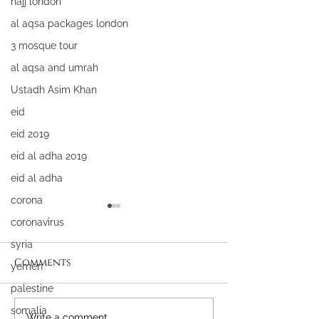
hajj london
al aqsa packages london
3 mosque tour
al aqsa and umrah
Ustadh Asim Khan
eid
eid 2019
eid al adha 2019
eid al adha
corona
coronavirus
syria
Comments
yemen
palestine
somalia
Write a comment...