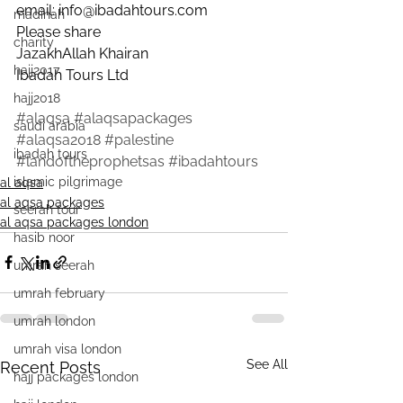
email: info@ibadahtours.com
madinah
Please share
charity
JazakhAllah Khairan
hajj2017
Ibadah Tours Ltd
hajj2018
#alaqsa
#alaqsapackages
saudi arabia
#alaqsa2018
#palestine
ibadah tours
#landoftheprophetsas
#ibadahtours
islamic pilgrimage
al aqsa
al aqsa packages
seerah tour
al aqsa packages london
hasib noor
umrah seerah
umrah february
umrah london
umrah visa london
See All
Recent Posts
hajj packages london