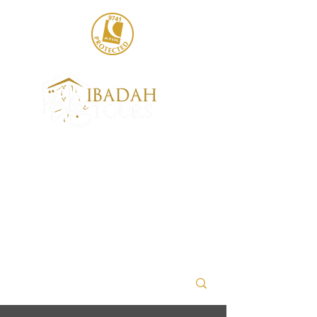
020 8004 6786
sales@ibadahtours.com
+447440 474247