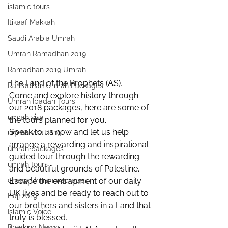
islamic tours
Itikaaf Makkah
Saudi Arabia Umrah
Umrah Ramadhan 2019
Ramadhan 2019 Umrah
The Land of the Prophets (AS).
Ramadhan Umrah Packages
Come and explore history through 
Umrah Ibadah Tours
our 2018 packages, here are some of 
umrah visa
the tours planned for you.
Speak to us now and let us help 
umrah visa 2019
arrange a rewarding and inspirational 
umrah packages
guided tour through the rewarding 
umrah tours
and beautiful grounds of Palestine.
Escape the entrapment of our daily 
cheap Umrah packages
UK lives and be ready to reach out to 
Hajj 2019
our brothers and sisters in a Land that 
Islamic Voice
truly is blessed.
Breaking News