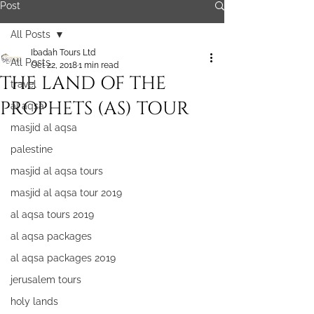
Post
All Posts
Ibadah Tours Ltd
All Posts
Oct 22, 2018
1 min read
THE LAND OF THE
travel
PROPHETS (AS) TOUR
al aqsa
masjid al aqsa
palestine
masjid al aqsa tours
masjid al aqsa tour 2019
al aqsa tours 2019
al aqsa packages
al aqsa packages 2019
jerusalem tours
holy lands