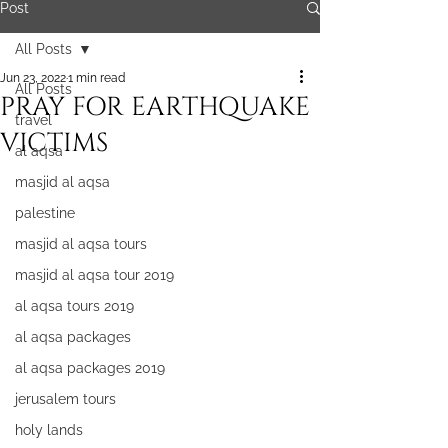
Post
All Posts
Jun 23, 2022
1 min read
All Posts
PRAY FOR EARTHQUAKE
travel
VICTIMS
al aqsa
masjid al aqsa
palestine
masjid al aqsa tours
masjid al aqsa tour 2019
al aqsa tours 2019
al aqsa packages
al aqsa packages 2019
jerusalem tours
holy lands