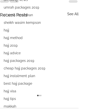
umrah packages 2019
See All
Recent Posts
al aqsa ramadhan
sheikh wasim kempson
hajj
hajj method
hajj 2019
hajj advice
hajj packages 2019
cheap hajj packages 2019
hajj instalment plan
best hajj package
hajj visa
hajj tips
makkah