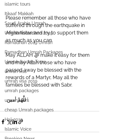
islamic tours
Itikaaf Makkah
Please remember all those who have 
Saudi Arabia Umrah
suffered through the earthquake in 
Afghanistan and try to support them 
Umrah Ramadhan 2019
as much as you can. 
Ramadhan 2019 Umrah
Ramadhan Umrah Packages
May ALLAH ﷻ make it easy for them 
Umrah Ibadah Tours
and may Allah those who have 
passed away be blessed with the 
umrah visa
rewards of a Martyr, May all the 
umrah visa 2019
families be blessed with Sabr.
umrah packages
 ‎ٱللَّٰهُمَّ أمين
umrah tours
cheap Umrah packages
Hajj 2019
Islamic Voice
Breaking News