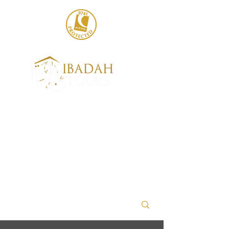
020 8004 6786
sales@ibadahtours.com
+447440 474247