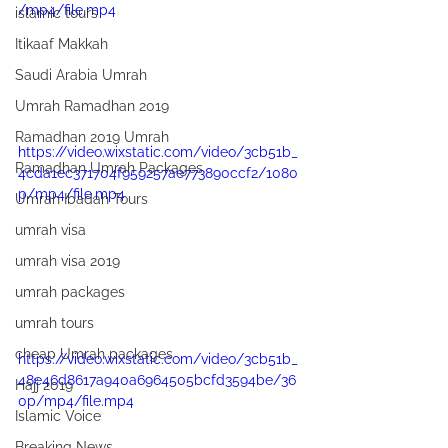
/mp4/file.mp4
islamic tours
Itikaaf Makkah
Saudi Arabia Umrah
Umrah Ramadhan 2019
Ramadhan 2019 Umrah
https://video.wixstatic.com/video/3cb51b_
Ramadhan Umrah Packages
4cda1ec371704f959257ae773890ccf2/1080
p/mp4/file.mp4
Umrah Ibadah Tours
umrah visa
umrah visa 2019
umrah packages
umrah tours
cheap Umrah packages
https://video.wixstatic.com/video/3cb51b_
48e46d8617a940a6964505bcfd3594be/36
Hajj 2019
0p/mp4/file.mp4
Islamic Voice
Breaking News