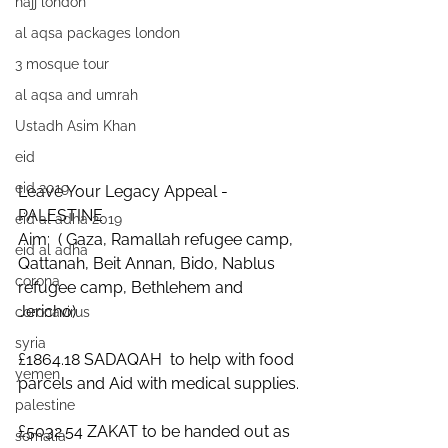
hajj london
al aqsa packages london
3 mosque tour
al aqsa and umrah
Ustadh Asim Khan
eid
eid 2019
Leave Your Legacy Appeal - 
PALESTINE
eid al adha 2019
Aim:  ( Gaza, Ramallah refugee camp, 
eid al adha
Qattanah, Beit Annan, Bido, Nablus 
corona
refugee camp, Bethlehem and 
Jericho) 
coronavirus
syria
£1864.18 SADAQAH  to help with food 
yemen
parcels and Aid with medical supplies.
palestine
£5032.54 ZAKAT to be handed out as 
somalia