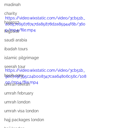
madinah
charity
https://video.wixstatic.com/video/3cb51b_
hajj2017
ac657e65678747da85878d2a85944f6b/360
p/mp4/file.mp4
hajj2018
saudi arabia
ibadah tours
islamic pilgrimage
seerah tour
https://video.wixstatic.com/video/3cb51b_
hasib noor
90c7e9f395c24b008347caa64806c56c/108
0p/mp4/file.mp4
umrah seerah
umrah february
umrah london
umrah visa london
hajj packages london