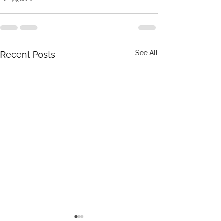
See All
Recent Posts