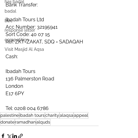
hajj badal
Bank Transfer:
badal
Ibadah Tours Ltd
bbc
Acc Number: 32195941
response letter
Sort Code: 40 07 15
competition
Ref: ZKT=ZAKAT, SDQ = SADAQAH
Visit Masjid Al Aqsa
Cash:
Ibadah Tours
136 Palmerston Road
London
E17 6PY
Tel: 0208 004 6786
palestine
ibadah tours
charity
alaqsa
appeal
donate
ramadhan
alquds