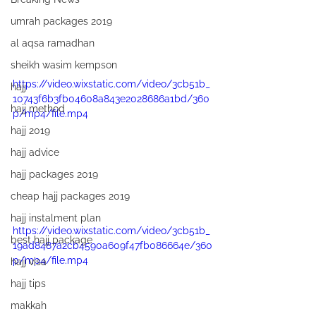
umrah packages 2019
al aqsa ramadhan
sheikh wasim kempson
https://video.wixstatic.com/video/3cb51b_
hajj
10743f6b3fb04608a843e2028686a1bd/360
hajj method
p/mp4/file.mp4
hajj 2019
hajj advice
hajj packages 2019
cheap hajj packages 2019
hajj instalment plan
https://video.wixstatic.com/video/3cb51b_
best hajj package
19ad8487a2cb4590a609f47fb086664e/360
p/mp4/file.mp4
hajj visa
hajj tips
makkah