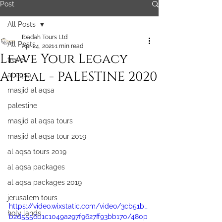
Post
All Posts
Ibadah Tours Ltd
All Posts
Apr 24, 2021
1 min read
Leave Your Legacy
travel
Appeal - PALESTINE 2020
al aqsa
masjid al aqsa
palestine
masjid al aqsa tours
masjid al aqsa tour 2019
al aqsa tours 2019
al aqsa packages
al aqsa packages 2019
jerusalem tours
https://video.wixstatic.com/video/3cb51b_
holy lands
b2d5556b1c1049a297f9627ff93bb170/480p