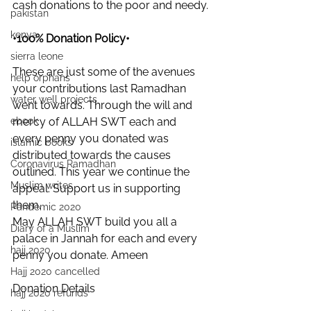
cash donations to the poor and needy.
pakistan
kenya
•100% Donation Policy•
sierra leone
These are just some of the avenues 
help orphans
your contributions last Ramadhan 
water well projects
went towards. Through the will and 
mercy of ALLAH SWT each and 
ebook
every penny you donated was 
islamic books
distributed towards the causes 
Coronavirus Ramadhan
outlined. This year we continue the 
Muslim writes
appeal. Support us in supporting 
them.
Pandemic 2020
May ALLAH SWT build you all a 
Diary of a Muslim
palace in Jannah for each and every 
hajj 2020
penny you donate. Ameen
Hajj 2020 cancelled
Donation Details
hajj 2020 refunds