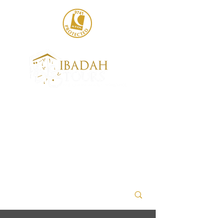
020 8004 6786
sales@ibadahtours.com
+447440 474247