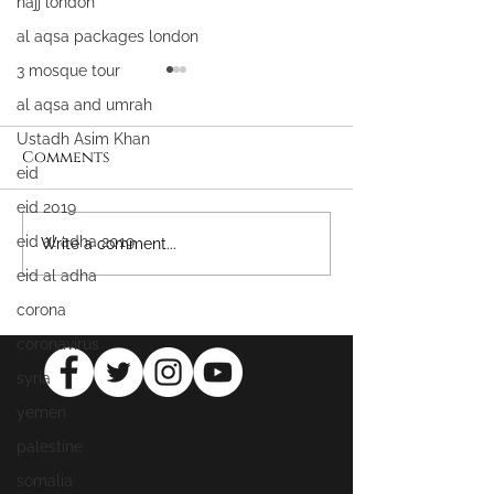
hajj london
al aqsa packages london
3 mosque tour
al aqsa and umrah
Ustadh Asim Khan
Comments
eid
eid 2019
eid al adha 2019
WIN FREE UMRAH &
Attaining All
Write a comment...
MASJID AL AQSA
Mercy
eid al adha
PACKAGES
corona
coronavirus
syria
yemen
palestine
somalia