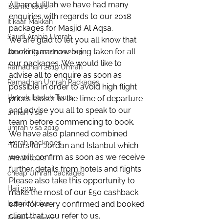
Alhamdulillah we have had many 
islamic tours
enquiries with regards to our 2018 
Itikaaf Makkah
packages for Masjid Al Aqsa.
Saudi Arabia Umrah
We are glad to let you all know that 
booking are now being taken for all 
Umrah Ramadhan 2019
our packages. We would like to 
Ramadhan 2019 Umrah
advise all to enquire as soon as 
Ramadhan Umrah Packages
possible in order to avoid high flight 
Umrah Ibadah Tours
prices closer to the time of departure 
and advise you all to speak to our 
umrah visa
team before commencing to book.
umrah visa 2019
We have also planned combined 
umrah packages
Tours for Jordan and Istanbul which 
we will confirm as soon as we receive 
umrah tours
further details from hotels and flights.
cheap Umrah packages
Please also take this opportunity to 
Hajj 2019
make the most of our £50 cashback 
Islamic Voice
offer for every confirmed and booked 
client that you refer to us.
Breaking News