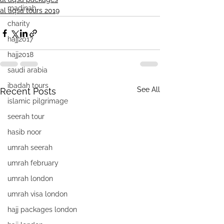
madinah
al aqsa tours 2019
charity
hajj2017
hajj2018
saudi arabia
ibadah tours
See All
Recent Posts
islamic pilgrimage
seerah tour
hasib noor
umrah seerah
umrah february
umrah london
umrah visa london
hajj packages london