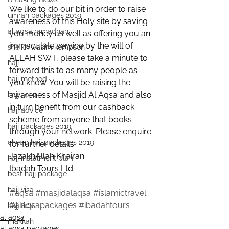
We like to do our bit in order to raise 
umrah packages 2019
awareness of this Holy site by saving 
al aqsa ramadhan
you money as well as offering you an 
immaculate service by the will of 
sheikh wasim kempson
ALLAH SWT, please take a minute to 
hajj
forward this to as many people as 
hajj method
you know. You will be raising the 
awareness of Masjid Al Aqsa and also 
hajj 2019
in turn benefit from our cashback 
hajj advice
scheme from anyone that books 
hajj packages 2019
through your network. Please enquire 
cheap hajj packages 2019
for further details.
JazakhAllah Khairan
hajj instalment plan
Ibadah Tours Ltd
best hajj package
hajj visa
#aqsa
#masjidalaqsa
#islamictravel
#alaqsapackages
#ibadahtours
hajj tips
al aqsa
makkah
al aqsa packages