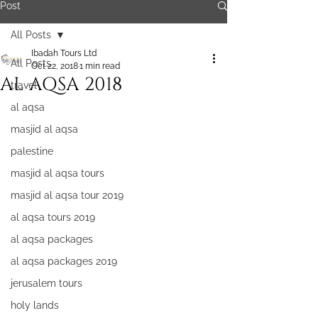
Post
All Posts
Ibadah Tours Ltd
All Posts
Oct 22, 2018
1 min read
AL AQSA 2018
travel
al aqsa
masjid al aqsa
palestine
masjid al aqsa tours
masjid al aqsa tour 2019
al aqsa tours 2019
al aqsa packages
al aqsa packages 2019
jerusalem tours
holy lands