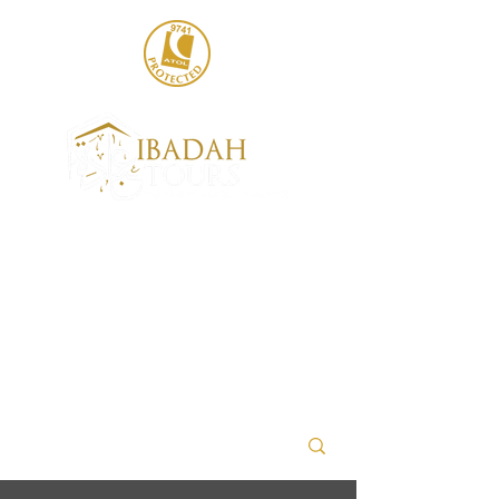
020 8004 6786
sales@ibadahtours.com
+447440 474247