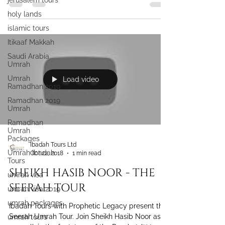
jerusalem tours
holy lands
islamic tours
Itikaaf Makkah
Saudi Arabia
Umrah
Umrah
Load video
Ramadhan 2019
Ramadhan 2019
Umrah
Ramadhan
Umrah
Packages
Ibadah Tours Ltd
Umrah Ibadah
Oct 22, 2018
1 min read
Tours
SHEIKH HASIB NOOR - THE
umrah visa
SEERAH TOUR
umrah visa 2019
umrah packages
Ibadah Tours with Prophetic Legacy present the
Seerah Umrah Tour. Join Sheikh Hasib Noor as
umrah tours