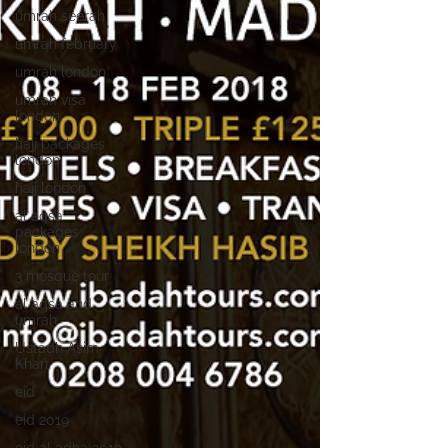
umrah seerah
umrah february
umrah london
umrah visa
london
hajj packages
london
hajj london
al aqsa
packages
london
3 mosque tour
al aqsa and
umrah
Ustadh Asim
Khan
eid
eid 2019