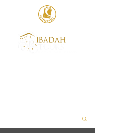
020 8004 6786
sales@ibadahtours.com
+447440 474247