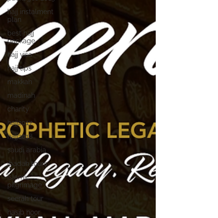
hajj instalment
plan
best hajj
package
hajj visa
hajj tips
makkah
madinah
charity
hajj2017
hajj2018
saudi arabia
ibadah tours
islamic
pilgrimage
seerah tour
hasib noor