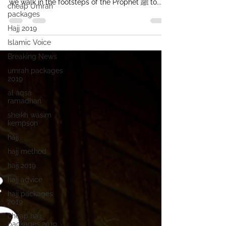
we walk in the footsteps of the Prophet ﷺ to...
cheap Umrah
packages
Hajj 2019
Islamic Voice
Breaking News
umrah packages
2019
al aqsa
ramadhan
sheikh wasim
kempson
hajj
hajj method
hajj 2019
hajj advice
hajj packages
2019
cheap hajj
packages 2019