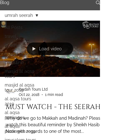
Blog
umrah seerah
All Posts
travel
al aqsa
Load video
masjid al aqsa
palestine
masjid al aqsa
tours
masjid al aqsa
Ibadah Tours Ltd
tour 2019
Oct 22, 2018
1 min read
al aqsa tours
2019
MUST WATCH - THE SEERAH
al aqsa
packages
Why do we go to Makkah and Madinah? Please
watch this beautiful reminder by Sheikh Hasib
al aqsa
packages 2019
Noor with regards to one of the most...